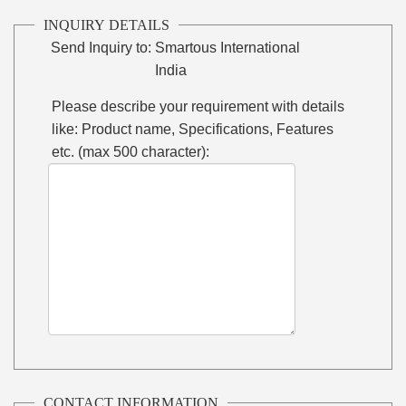
INQUIRY DETAILS
Send Inquiry to:
Smartous International
India
Please describe your requirement with details
like: Product name, Specifications, Features
etc. (max 500 character):
CONTACT INFORMATION