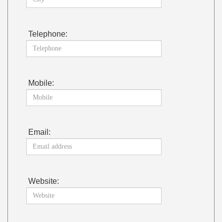
Telephone:
Mobile:
Email:
Website: