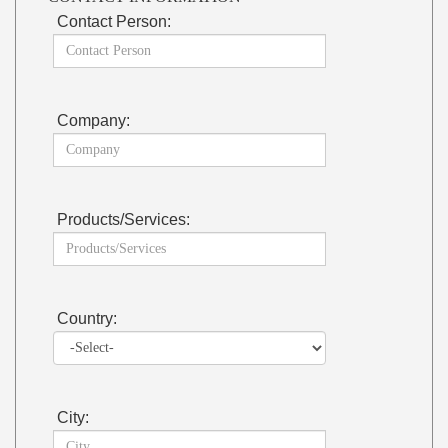
Contact Person:
Company:
Products/Services:
Country:
City: