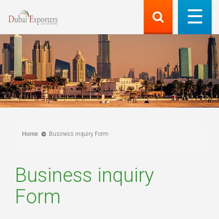
Home
Business inquiry Form
Business inquiry
Form