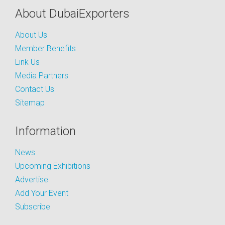
About DubaiExporters
About Us
Member Benefits
Link Us
Media Partners
Contact Us
Sitemap
Information
News
Upcoming Exhibitions
Advertise
Add Your Event
Subscribe