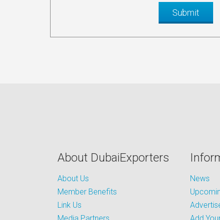
About DubaiExporters
Infor
About Us
News
Member Benefits
Upcoming
Link Us
Advertis
Media Partners
Add Your