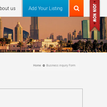
bout us
Add Your Listing
Home
Business inquiry Form