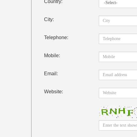
Country:
City:
Telephone:
Mobile:
Email:
Website: