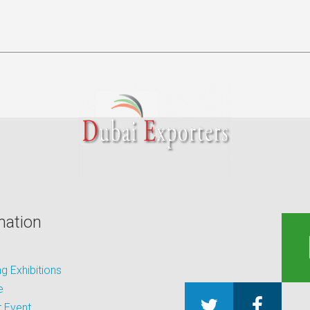
mation
 Exhibitions
e
 Event