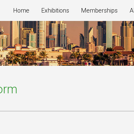
Home
Exhibitions
Memberships
A
Form