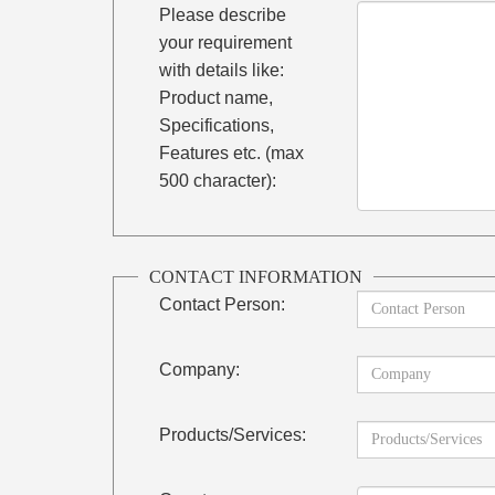
Please describe
your requirement
with details like:
Product name,
Specifications,
Features etc. (max
500 character):
CONTACT INFORMATION
Contact Person:
Company:
Products/Services: