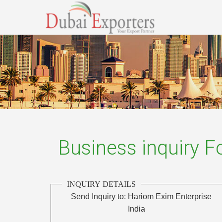
Business inquiry 
INQUIRY DETAILS
Send Inquiry to:
Hariom Exim Enterprise
India