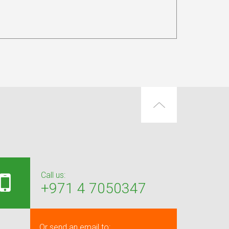
Call us:
+971 4 7050347
Or send an email to: