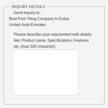
INQUIRY DETAILS
Send Inquiry to:
Best Pool Tiling Company In Dubai
United Arab Emirates
Please describe your requirement with details
like: Product name, Specifications, Features
etc. (max 500 character):