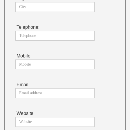
Telephone:
Mobile:
Email:
Website: