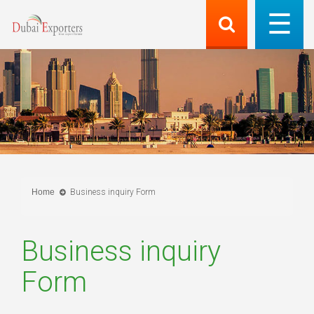
Home
Business inquiry Form
Business inquiry
Form