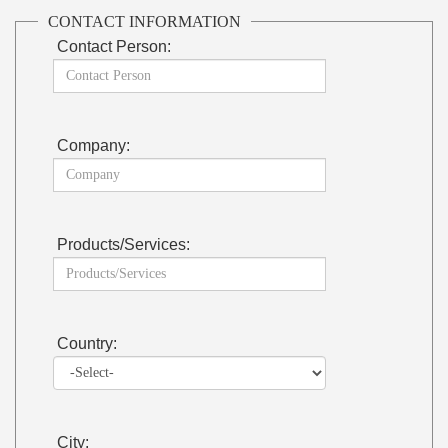
CONTACT INFORMATION
Contact Person:
Company:
Products/Services:
Country:
City: