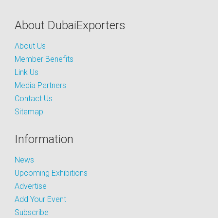
About DubaiExporters
About Us
Member Benefits
Link Us
Media Partners
Contact Us
Sitemap
Information
News
Upcoming Exhibitions
Advertise
Add Your Event
Subscribe