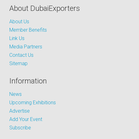
About DubaiExporters
About Us
Member Benefits
Link Us
Media Partners
Contact Us
Sitemap
Information
News
Upcoming Exhibitions
Advertise
Add Your Event
Subscribe