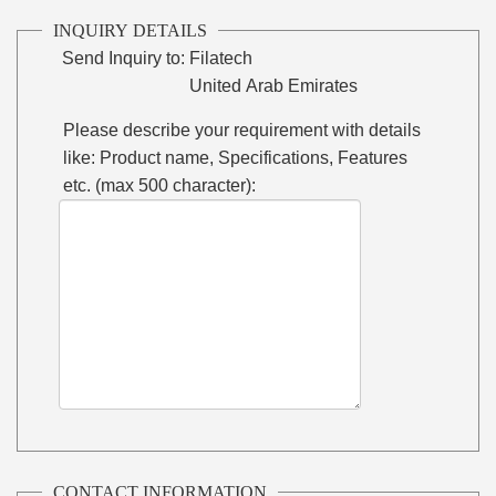
INQUIRY DETAILS
Send Inquiry to:
Filatech
United Arab Emirates
Please describe your requirement with details
like: Product name, Specifications, Features
etc. (max 500 character):
CONTACT INFORMATION