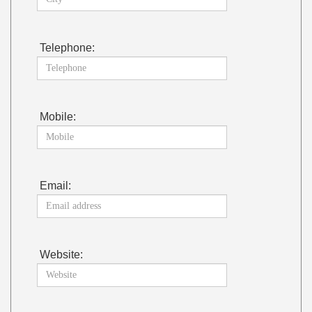
Telephone:
Mobile:
Email:
Website: