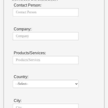
Contact Person:
Company:
Products/Services:
Country:
City: