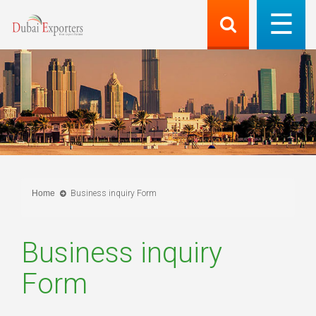
Home
Business inquiry Form
Business inquiry
Form