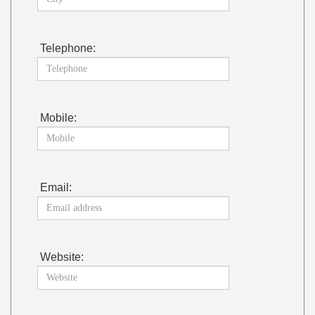
Telephone:
Mobile:
Email:
Website: