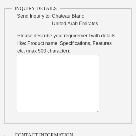
INQUIRY DETAILS
Send Inquiry to:
Chateau Blanc
United Arab Emirates
Please describe your requirement with details
like: Product name, Specifications, Features
etc. (max 500 character):
CONTACT INFORMATION