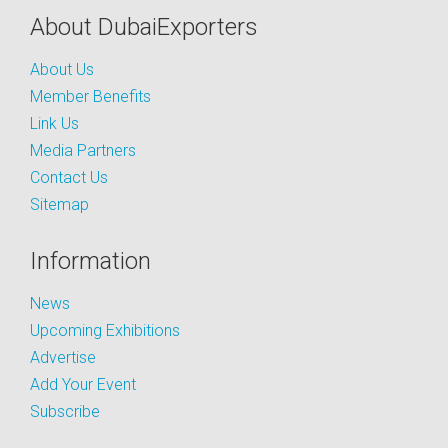
About DubaiExporters
About Us
Member Benefits
Link Us
Media Partners
Contact Us
Sitemap
Information
News
Upcoming Exhibitions
Advertise
Add Your Event
Subscribe