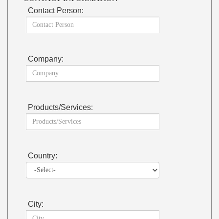
Contact Person:
Company:
Products/Services:
Country:
City: