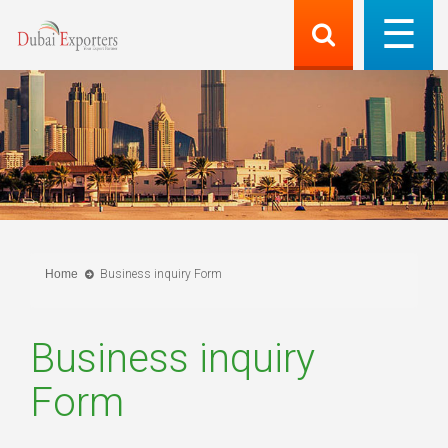
Home
Business inquiry Form
Business inquiry
Form