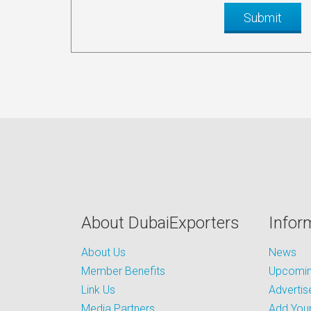
About DubaiExporters
Infor
About Us
News
Member Benefits
Upcoming
Link Us
Advertis
Media Partners
Add Your