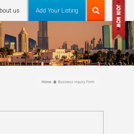
bout us
Add Your Listing
Home
Business inquiry Form