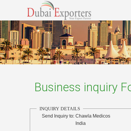
Business inquiry 
INQUIRY DETAILS
Send Inquiry to:
Chawla Medicos
India