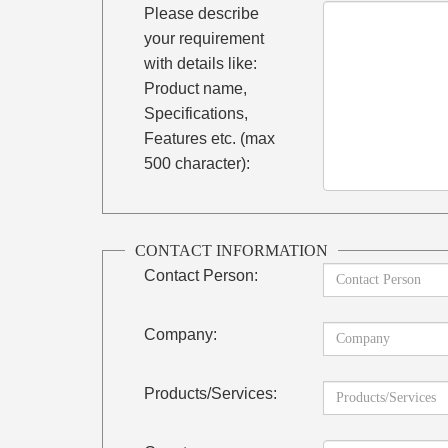
Please describe
your requirement
with details like:
Product name,
Specifications,
Features etc. (max
500 character):
CONTACT INFORMATION
Contact Person:
Company:
Products/Services: