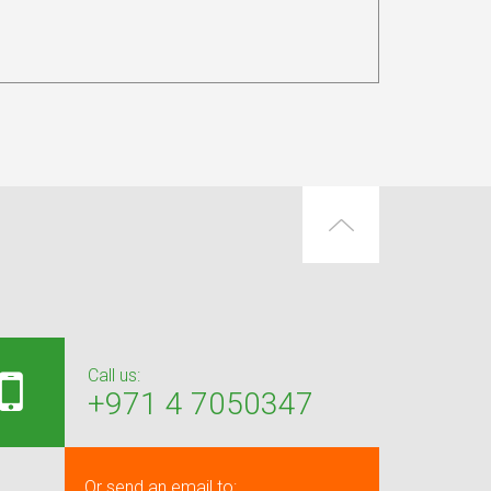
Call us:
+971 4 7050347
Or send an email to: