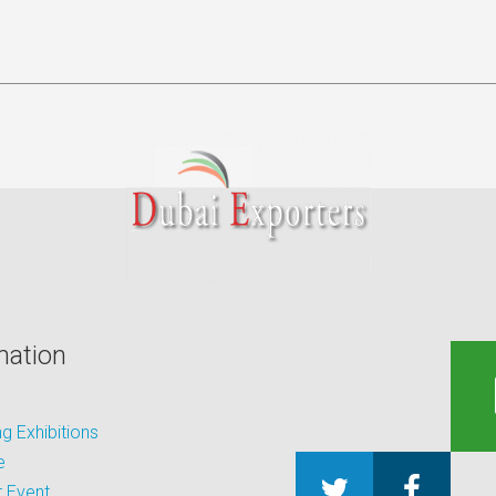
mation
 Exhibitions
e
 Event