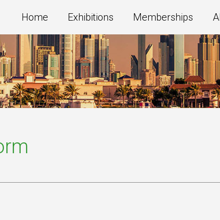
Home
Exhibitions
Memberships
A
Form