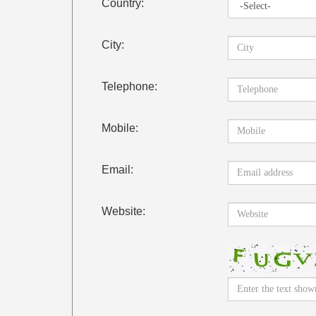
Country:
City:
Telephone:
Mobile:
Email:
Website: