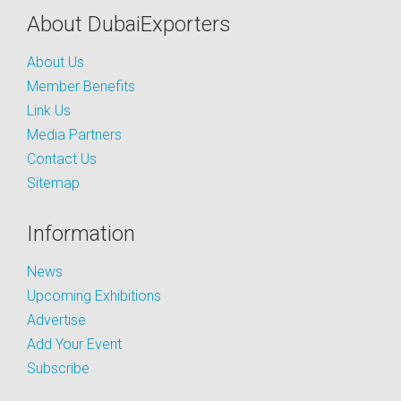
About DubaiExporters
About Us
Member Benefits
Link Us
Media Partners
Contact Us
Sitemap
Information
News
Upcoming Exhibitions
Advertise
Add Your Event
Subscribe