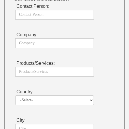
Contact Person:
Company:
Products/Services:
Country:
City: