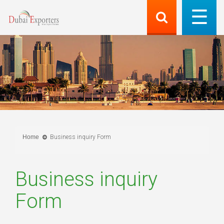
Home
Business inquiry Form
Business inquiry
Form