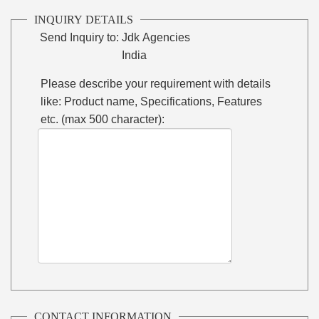
INQUIRY DETAILS
Send Inquiry to:
Jdk Agencies
India
Please describe your requirement with details
like: Product name, Specifications, Features
etc. (max 500 character):
CONTACT INFORMATION