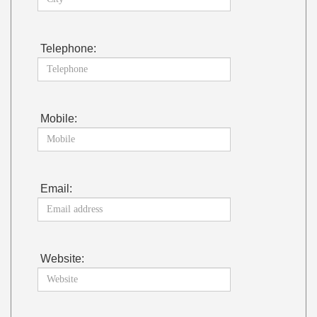
Telephone:
Mobile:
Email:
Website: