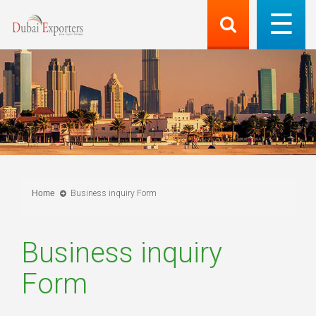
Home
Business inquiry Form
Business inquiry
Form