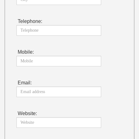
Telephone:
Mobile:
Email:
Website: