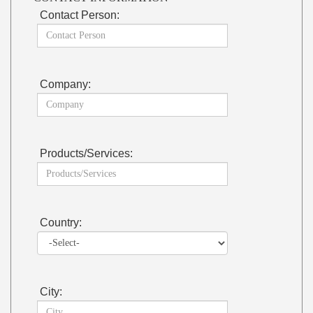
Contact Person:
Company:
Products/Services:
Country:
City: