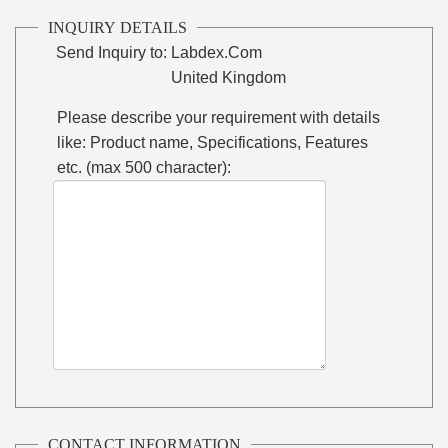
INQUIRY DETAILS
Send Inquiry to:
Labdex.Com
United Kingdom
Please describe your requirement with details
like: Product name, Specifications, Features
etc. (max 500 character):
CONTACT INFORMATION