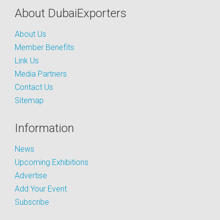
About DubaiExporters
About Us
Member Benefits
Link Us
Media Partners
Contact Us
Sitemap
Information
News
Upcoming Exhibitions
Advertise
Add Your Event
Subscribe