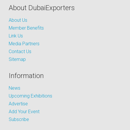
About DubaiExporters
About Us
Member Benefits
Link Us
Media Partners
Contact Us
Sitemap
Information
News
Upcoming Exhibitions
Advertise
Add Your Event
Subscribe