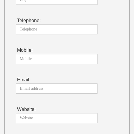
Telephone:
Mobile:
Email:
Website: