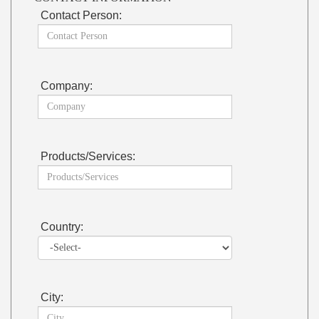
Contact Person:
Company:
Products/Services:
Country:
City: