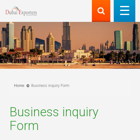
Home
Business inquiry Form
Business inquiry
Form