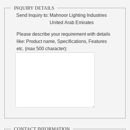
INQUIRY DETAILS
Send Inquiry to:
Mahnoor Lighting Industries
United Arab Emirates
Please describe your requirement with details
like: Product name, Specifications, Features
etc. (max 500 character):
CONTACT INFORMATION