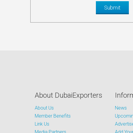
About DubaiExporters
Infor
About Us
News
Member Benefits
Upcoming
Link Us
Advertis
Media Partners
Add Your