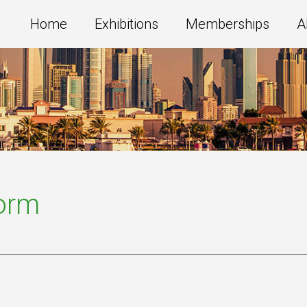
Home
Exhibitions
Memberships
A
Form