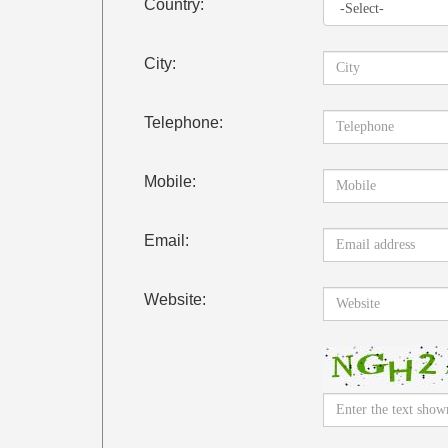
Country:
City:
Telephone:
Mobile:
Email:
Website: