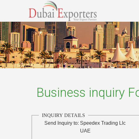
Business inquiry 
INQUIRY DETAILS
Send Inquiry to:
Speedex Trading Llc
UAE