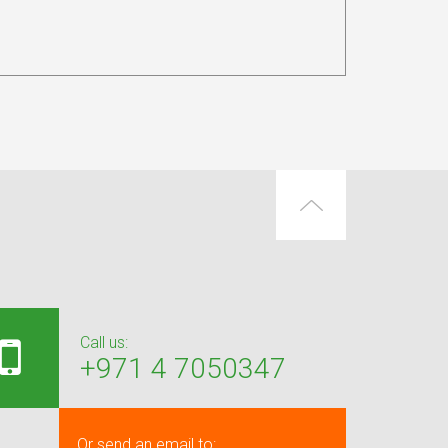
Call us:
+971 4 7050347
Or send an email to: