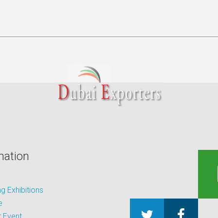
mation
 Exhibitions
e
 Event