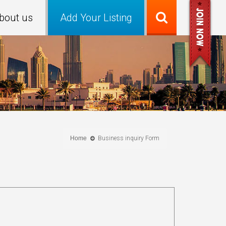
bout us
Add Your Listing
Home
Business inquiry Form