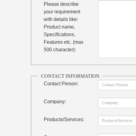
Please describe
your requirement
with details like:
Product name,
Specifications,
Features etc. (max
500 character):
CONTACT INFORMATION
Contact Person:
Company:
Products/Services: