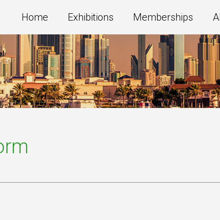
Home
Exhibitions
Memberships
A
Form