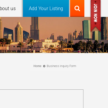
bout us
Add Your Listing
Home
Business inquiry Form