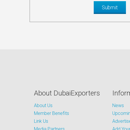
About DubaiExporters
Infor
About Us
News
Member Benefits
Upcoming
Link Us
Advertis
Media Partners
Add Your