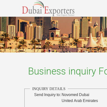
Business inquiry 
INQUIRY DETAILS
Send Inquiry to:
Novomed Dubai
United Arab Emirates