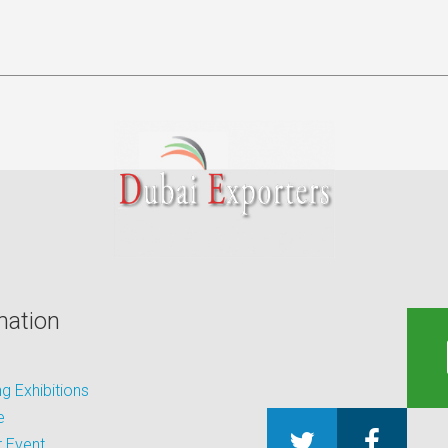
mation
 Exhibitions
e
 Event