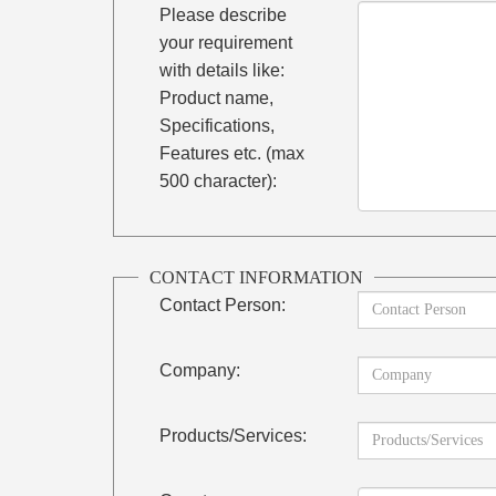
Please describe
your requirement
with details like:
Product name,
Specifications,
Features etc. (max
500 character):
CONTACT INFORMATION
Contact Person:
Company:
Products/Services: