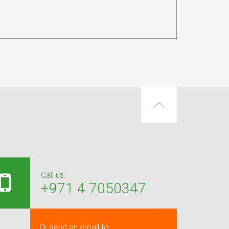
Call us:
+971 4 7050347
Or send an email to: