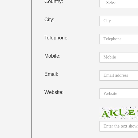
Country:
City:
Telephone:
Mobile:
Email:
Website: