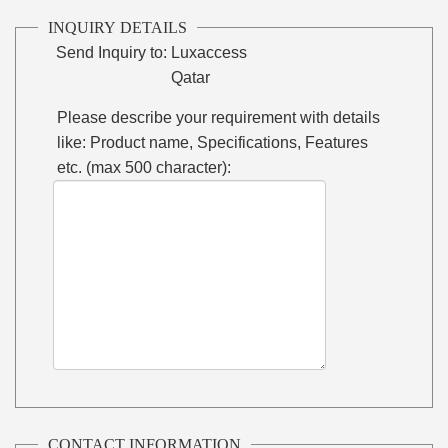
INQUIRY DETAILS
Send Inquiry to:
Luxaccess
Qatar
Please describe your requirement with details
like: Product name, Specifications, Features
etc. (max 500 character):
CONTACT INFORMATION