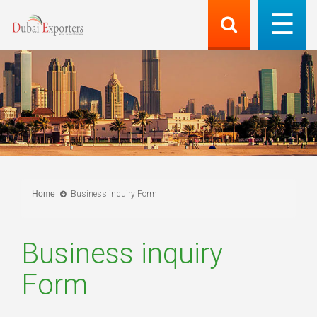
Home
Business inquiry Form
Business inquiry
Form