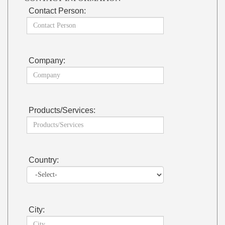
Contact Person:
Company:
Products/Services:
Country:
City: