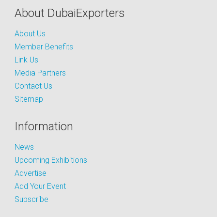
About DubaiExporters
About Us
Member Benefits
Link Us
Media Partners
Contact Us
Sitemap
Information
News
Upcoming Exhibitions
Advertise
Add Your Event
Subscribe