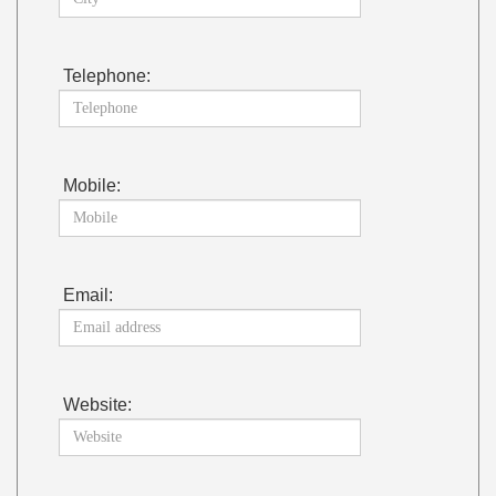
Telephone:
Mobile:
Email:
Website: