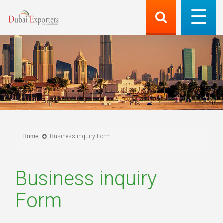
Home
Business inquiry Form
Business inquiry
Form