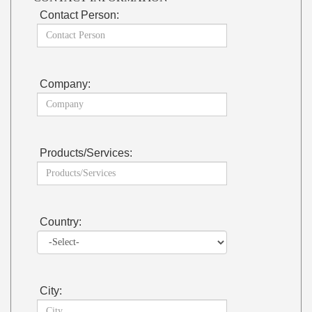
Contact Person:
Company:
Products/Services:
Country:
City: