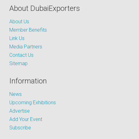
About DubaiExporters
About Us
Member Benefits
Link Us
Media Partners
Contact Us
Sitemap
Information
News
Upcoming Exhibitions
Advertise
Add Your Event
Subscribe