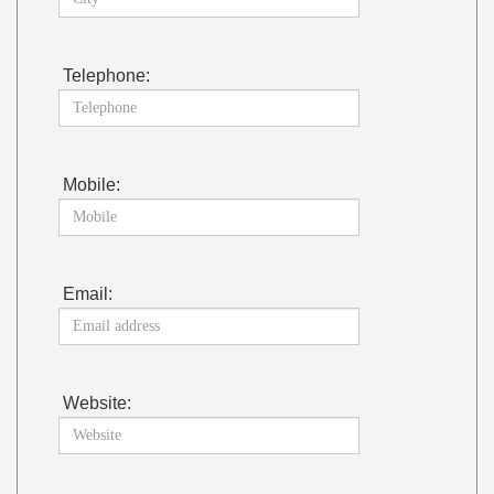
Telephone:
Mobile:
Email:
Website: