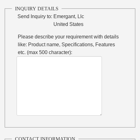
INQUIRY DETAILS
Send Inquiry to:
Emergant, Llc
United States
Please describe your requirement with details
like: Product name, Specifications, Features
etc. (max 500 character):
CONTACT INFORMATION