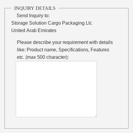
INQUIRY DETAILS
Send Inquiry to:
Storage Solution Cargo Packaging Llc
United Arab Emirates
Please describe your requirement with details
like: Product name, Specifications, Features
etc. (max 500 character):