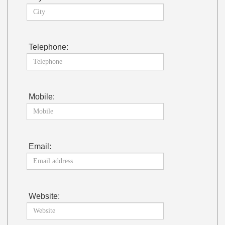
Telephone:
Mobile:
Email:
Website: