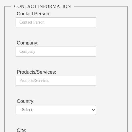
CONTACT INFORMATION
Contact Person:
Company:
Products/Services:
Country:
City: