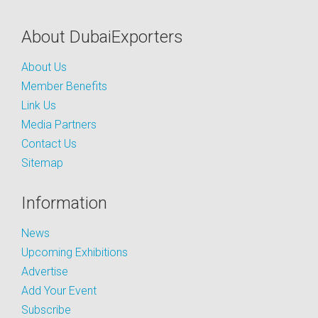
About DubaiExporters
About Us
Member Benefits
Link Us
Media Partners
Contact Us
Sitemap
Information
News
Upcoming Exhibitions
Advertise
Add Your Event
Subscribe