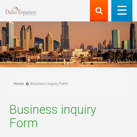
Home
Business inquiry Form
Business inquiry
Form