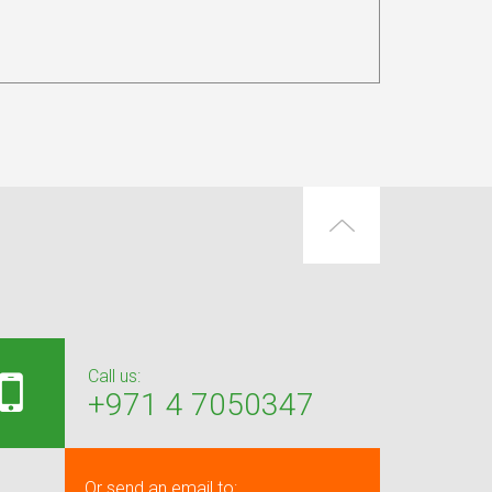
Call us:
+971 4 7050347
Or send an email to: