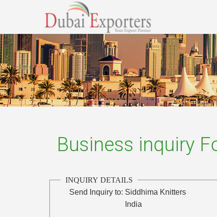
Business inquiry 
INQUIRY DETAILS
Send Inquiry to:
Siddhima Knitters
India