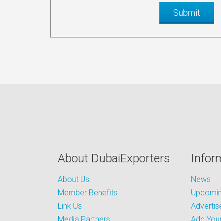
About DubaiExporters
Infor
About Us
News
Member Benefits
Upcoming
Link Us
Advertis
Media Partners
Add Your