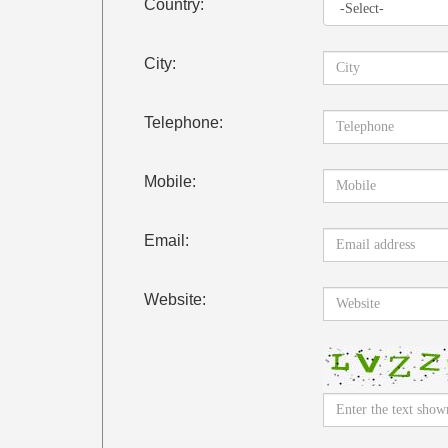
Country:
City:
Telephone:
Mobile:
Email:
Website: