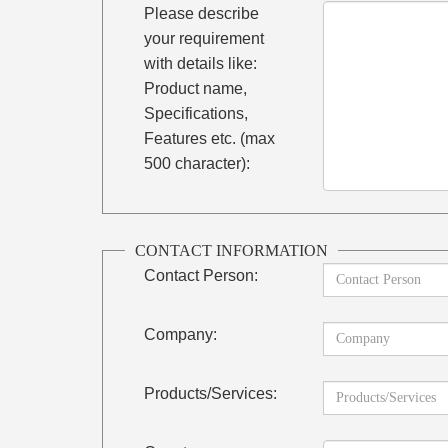
Please describe
your requirement
with details like:
Product name,
Specifications,
Features etc. (max
500 character):
CONTACT INFORMATION
Contact Person:
Company:
Products/Services: