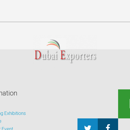
mation
 Exhibitions
e
 Event