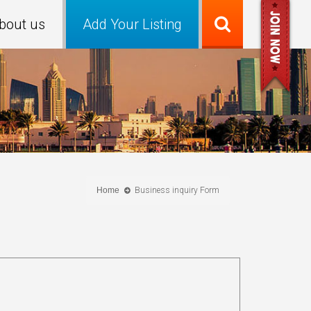
bout us
Add Your Listing
Home
Business inquiry Form