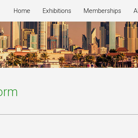
Home
Exhibitions
Memberships
A
Form