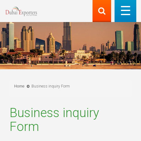
Home
Business inquiry Form
Business inquiry
Form