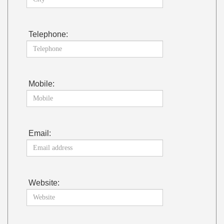
Telephone:
Mobile:
Email:
Website: