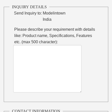
INQUIRY DETAILS
Send Inquiry to:
Modelintown
India
Please describe your requirement with details
like: Product name, Specifications, Features
etc. (max 500 character):
CONTACT INFORMATION