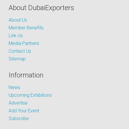
About DubaiExporters
About Us
Member Benefits
Link Us
Media Partners
Contact Us
Sitemap
Information
News
Upcoming Exhibitions
Advertise
Add Your Event
Subscribe