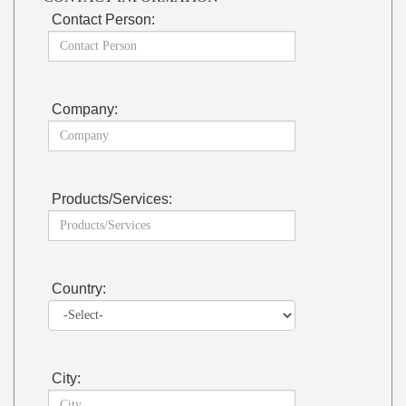
Contact Person:
Company:
Products/Services:
Country:
City: