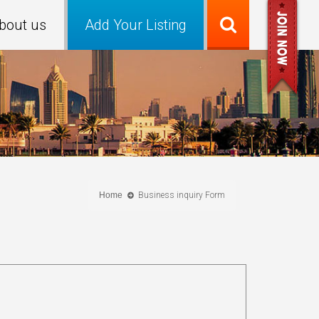
bout us
Add Your Listing
Home
Business inquiry Form