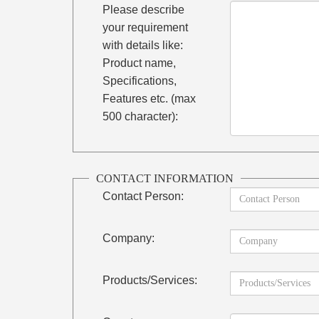
Please describe
your requirement
with details like:
Product name,
Specifications,
Features etc. (max
500 character):
CONTACT INFORMATION
Contact Person:
Company:
Products/Services: