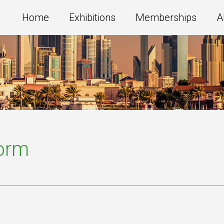
Home
Exhibitions
Memberships
A
Form