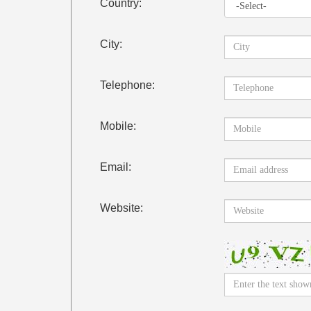
Country:
City:
Telephone:
Mobile:
Email:
Website: