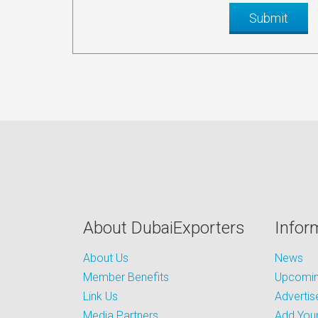
About DubaiExporters
Infor
About Us
News
Member Benefits
Upcoming
Link Us
Advertis
Media Partners
Add Your