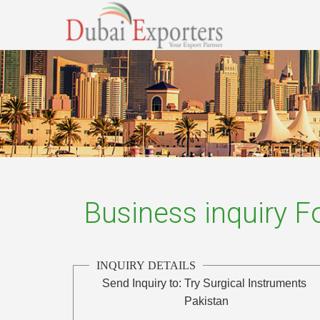
Business inquiry 
INQUIRY DETAILS
Send Inquiry to:
Try Surgical Instruments
Pakistan