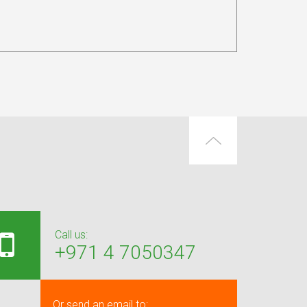
Call us:
+971 4 7050347
Or send an email to: