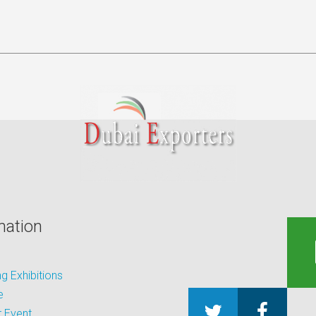
mation
 Exhibitions
e
 Event