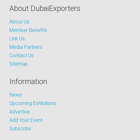
About DubaiExporters
About Us
Member Benefits
Link Us
Media Partners
Contact Us
Sitemap
Information
News
Upcoming Exhibitions
Advertise
Add Your Event
Subscribe