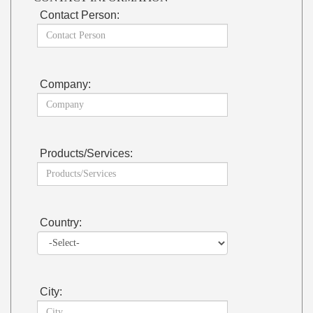
Contact Person:
Company:
Products/Services:
Country:
City: