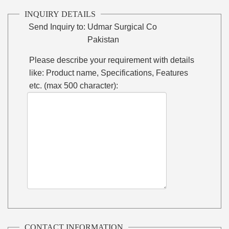
INQUIRY DETAILS
Send Inquiry to:
Udmar Surgical Co
Pakistan
Please describe your requirement with details
like: Product name, Specifications, Features
etc. (max 500 character):
CONTACT INFORMATION