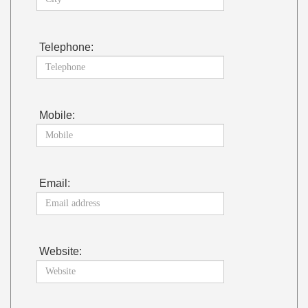
Telephone:
Mobile:
Email:
Website: