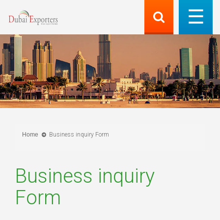
Home
Business inquiry Form
Business inquiry
Form