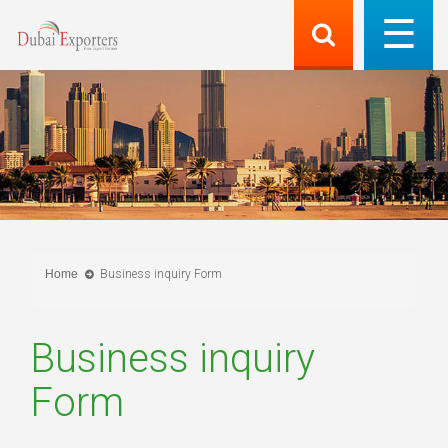
Home
Business inquiry Form
Business inquiry
Form