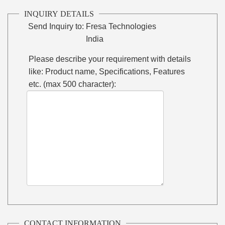
INQUIRY DETAILS
Send Inquiry to:
Fresa Technologies
India
Please describe your requirement with details
like: Product name, Specifications, Features
etc. (max 500 character):
CONTACT INFORMATION