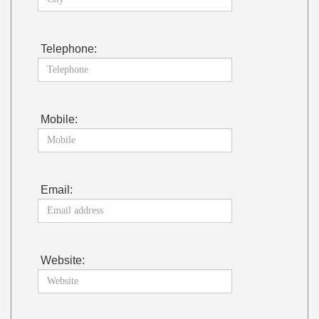
Telephone:
Mobile:
Email:
Website: