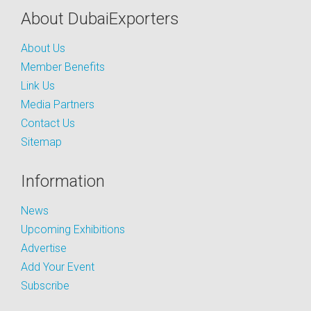
About DubaiExporters
About Us
Member Benefits
Link Us
Media Partners
Contact Us
Sitemap
Information
News
Upcoming Exhibitions
Advertise
Add Your Event
Subscribe