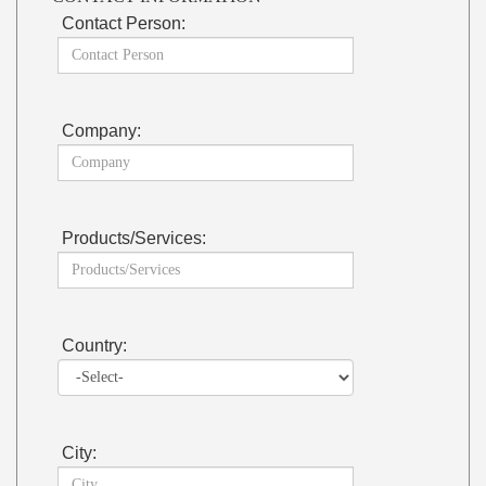
Contact Person:
Company:
Products/Services:
Country:
City: