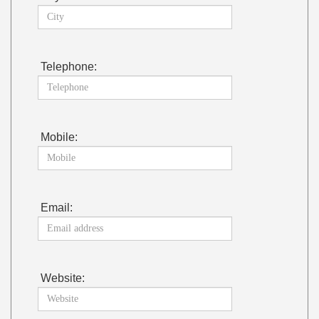
Telephone:
Mobile:
Email:
Website: