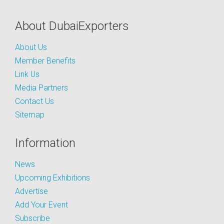
About DubaiExporters
About Us
Member Benefits
Link Us
Media Partners
Contact Us
Sitemap
Information
News
Upcoming Exhibitions
Advertise
Add Your Event
Subscribe