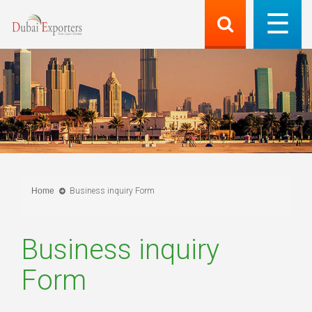
Home
Business inquiry Form
Business inquiry
Form