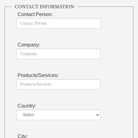
CONTACT INFORMATION
Contact Person:
Company:
Products/Services:
Country:
City: