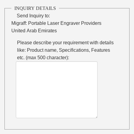
INQUIRY DETAILS
Send Inquiry to:
Migraff: Portable Laser Engraver Providers
United Arab Emirates
Please describe your requirement with details
like: Product name, Specifications, Features
etc. (max 500 character):