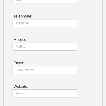
Telephone:
Mobile:
Email:
Website: