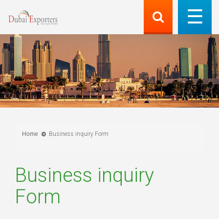
Home
Business inquiry Form
Business inquiry
Form