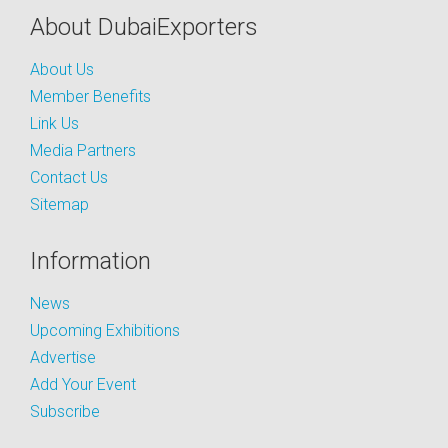
About DubaiExporters
About Us
Member Benefits
Link Us
Media Partners
Contact Us
Sitemap
Information
News
Upcoming Exhibitions
Advertise
Add Your Event
Subscribe