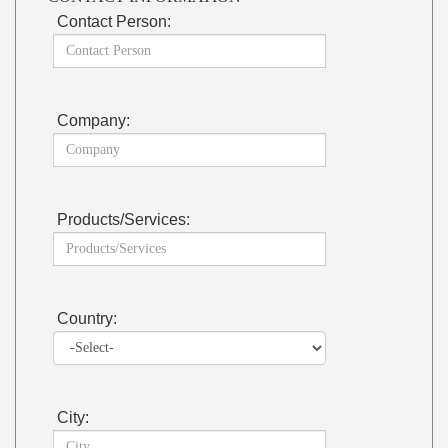
Contact Person:
Company:
Products/Services:
Country:
City: