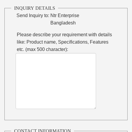
INQUIRY DETAILS
Send Inquiry to:
Ntr Enterprise
Bangladesh
Please describe your requirement with details
like: Product name, Specifications, Features
etc. (max 500 character):
CONTACT INFORMATION