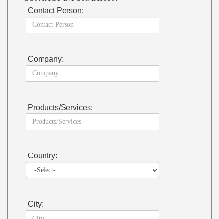
Contact Person:
Company:
Products/Services:
Country:
City: