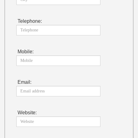
Telephone:
Mobile:
Email:
Website: