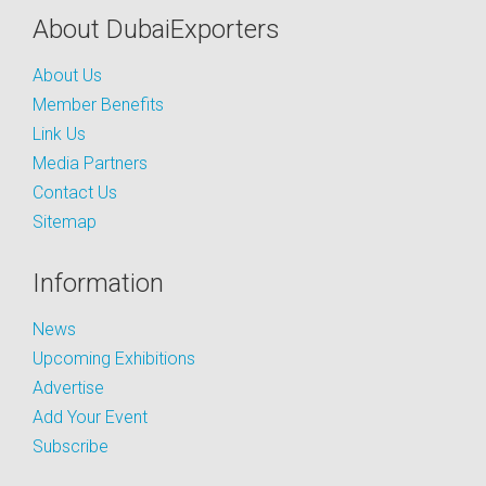
About DubaiExporters
About Us
Member Benefits
Link Us
Media Partners
Contact Us
Sitemap
Information
News
Upcoming Exhibitions
Advertise
Add Your Event
Subscribe