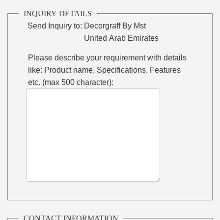
INQUIRY DETAILS
Send Inquiry to:
Decorgraff By Mst
United Arab Emirates
Please describe your requirement with details
like: Product name, Specifications, Features
etc. (max 500 character):
CONTACT INFORMATION