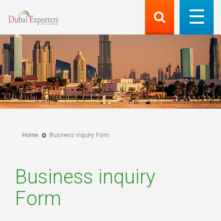
Home
Business inquiry Form
Business inquiry
Form