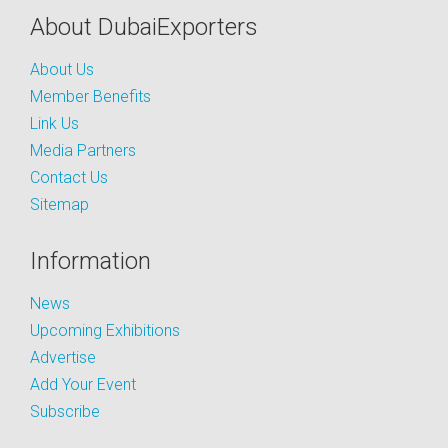
About DubaiExporters
About Us
Member Benefits
Link Us
Media Partners
Contact Us
Sitemap
Information
News
Upcoming Exhibitions
Advertise
Add Your Event
Subscribe