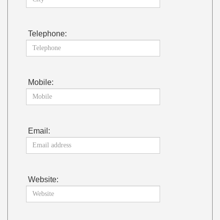
Telephone:
Mobile:
Email:
Website: