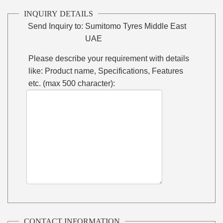
INQUIRY DETAILS
Send Inquiry to:
Sumitomo Tyres Middle East
UAE
Please describe your requirement with details
like: Product name, Specifications, Features
etc. (max 500 character):
CONTACT INFORMATION