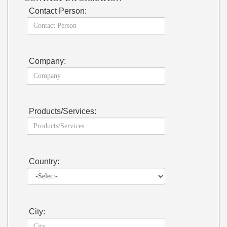
Contact Person:
Company:
Products/Services:
Country:
City: