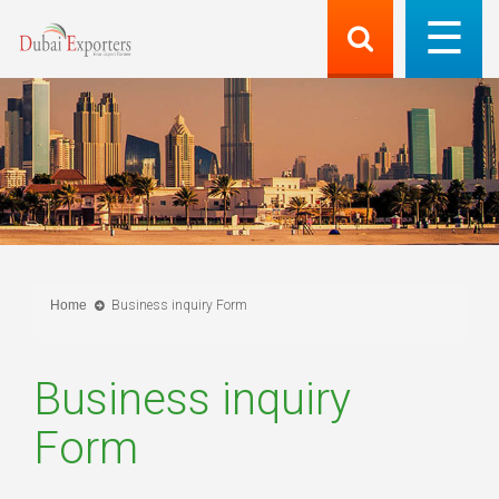
Home
Business inquiry Form
Business inquiry
Form