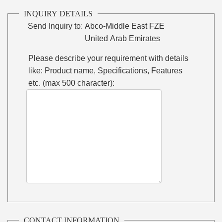
INQUIRY DETAILS
Send Inquiry to:
Abco-Middle East FZE
United Arab Emirates
Please describe your requirement with details
like: Product name, Specifications, Features
etc. (max 500 character):
CONTACT INFORMATION