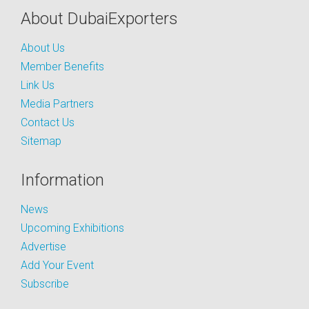
About DubaiExporters
About Us
Member Benefits
Link Us
Media Partners
Contact Us
Sitemap
Information
News
Upcoming Exhibitions
Advertise
Add Your Event
Subscribe