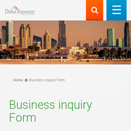
Home
Business inquiry Form
Business inquiry
Form