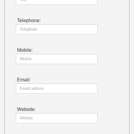
Telephone:
Mobile:
Email:
Website: