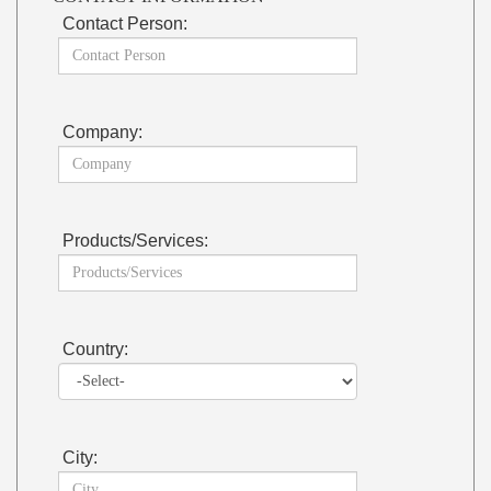
Contact Person:
Company:
Products/Services:
Country:
City: