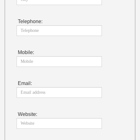
Telephone:
Mobile:
Email:
Website: