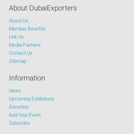
About DubaiExporters
About Us
Member Benefits
Link Us
Media Partners
Contact Us
Sitemap
Information
News
Upcoming Exhibitions
Advertise
Add Your Event
Subscribe