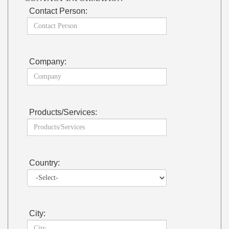
Contact Person:
Company:
Products/Services:
Country:
City: