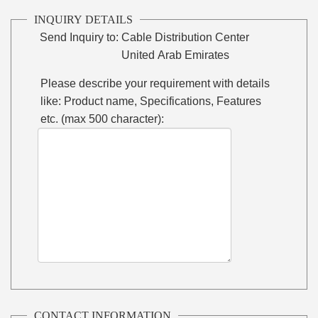
INQUIRY DETAILS
Send Inquiry to:
Cable Distribution Center
United Arab Emirates
Please describe your requirement with details
like: Product name, Specifications, Features
etc. (max 500 character):
CONTACT INFORMATION