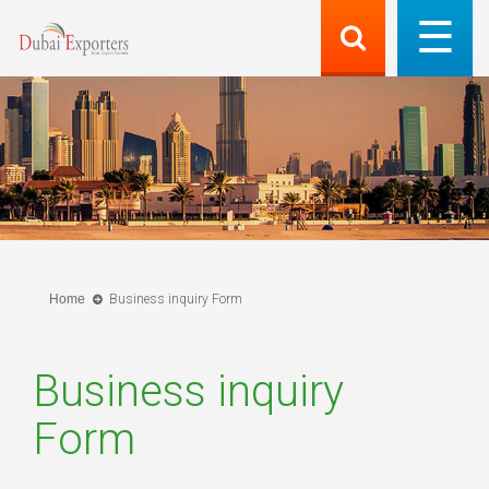
Home
Business inquiry Form
Business inquiry
Form