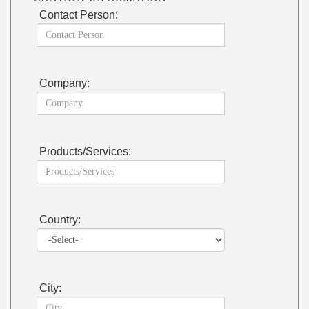
Contact Person:
Company:
Products/Services:
Country:
City: