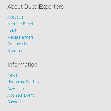
About DubaiExporters
About Us
Member Benefits
Link Us
Media Partners
Contact Us
Sitemap
Information
News
Upcoming Exhibitions
Advertise
Add Your Event
Subscribe