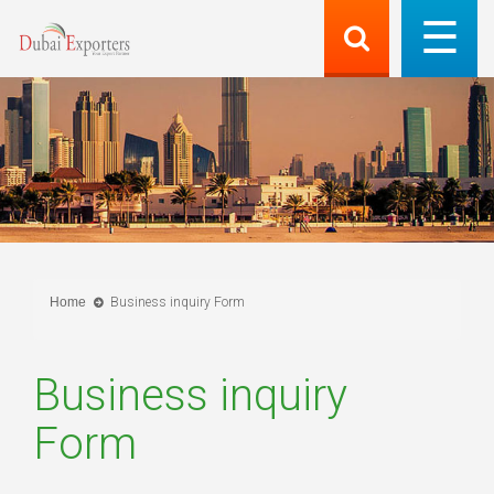
Home
Business inquiry Form
Business inquiry
Form