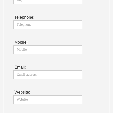
Telephone:
Mobile:
Email:
Website: