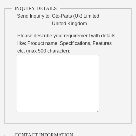
INQUIRY DETAILS
Send Inquiry to:
Gtc-Parts (Uk) Limited
United Kingdom
Please describe your requirement with details
like: Product name, Specifications, Features
etc. (max 500 character):
CONTACT INFORMATION