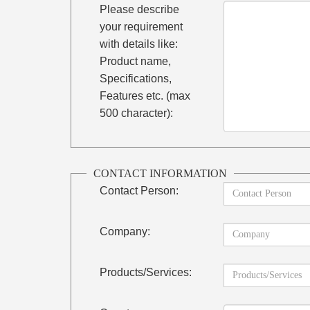
Please describe
your requirement
with details like:
Product name,
Specifications,
Features etc. (max
500 character):
CONTACT INFORMATION
Contact Person:
Company:
Products/Services: