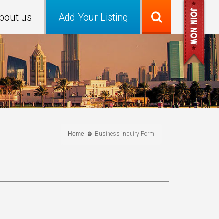
bout us
Add Your Listing
Home
Business inquiry Form