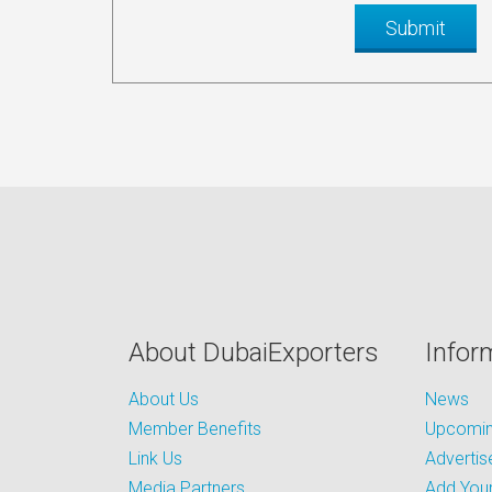
About DubaiExporters
Infor
About Us
News
Member Benefits
Upcoming
Link Us
Advertis
Media Partners
Add Your