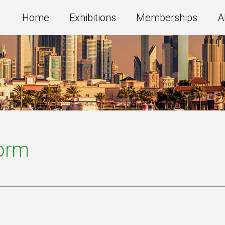
Home
Exhibitions
Memberships
A
Form