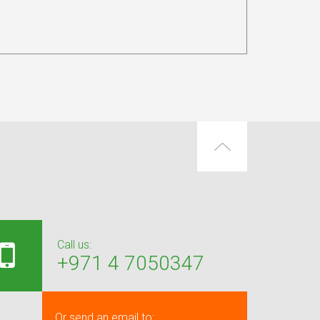
Call us:
+971 4 7050347
Or send an email to: