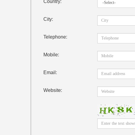
Country:
City:
Telephone:
Mobile:
Email:
Website: