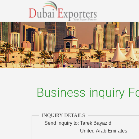
Business inquiry 
INQUIRY DETAILS
Send Inquiry to:
Tarek Bayazid
United Arab Emirates