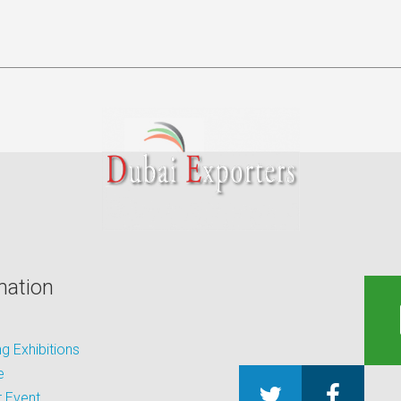
mation
 Exhibitions
e
 Event