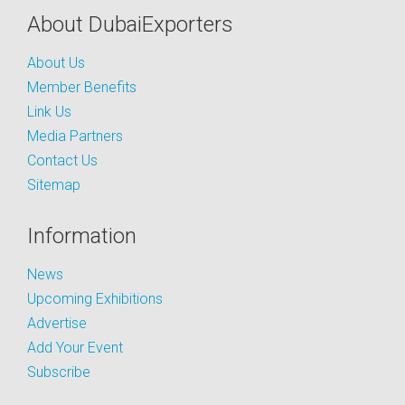
About DubaiExporters
About Us
Member Benefits
Link Us
Media Partners
Contact Us
Sitemap
Information
News
Upcoming Exhibitions
Advertise
Add Your Event
Subscribe