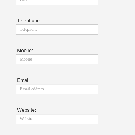
Telephone:
Mobile:
Email:
Website: