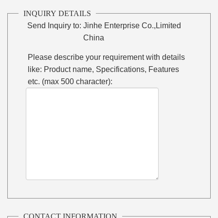
INQUIRY DETAILS
Send Inquiry to:
Jinhe Enterprise Co.,Limited
China
Please describe your requirement with details
like: Product name, Specifications, Features
etc. (max 500 character):
CONTACT INFORMATION