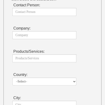
Contact Person:
Company:
Products/Services:
Country:
City: