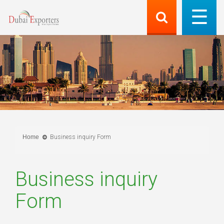
Home
Business inquiry Form
Business inquiry
Form