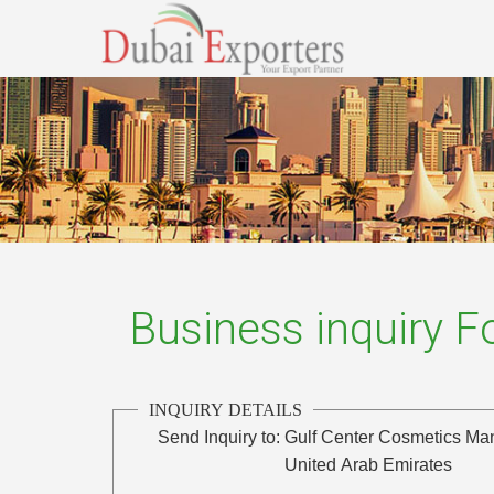
Business inquiry 
INQUIRY DETAILS
Send Inquiry to:
Gulf Center Cosmetics Man
United Arab Emirates