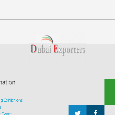
mation
 Exhibitions
e
 Event