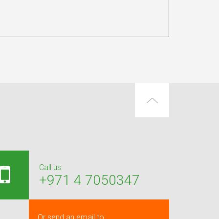
Call us:
+971 4 7050347
Or send an email to: