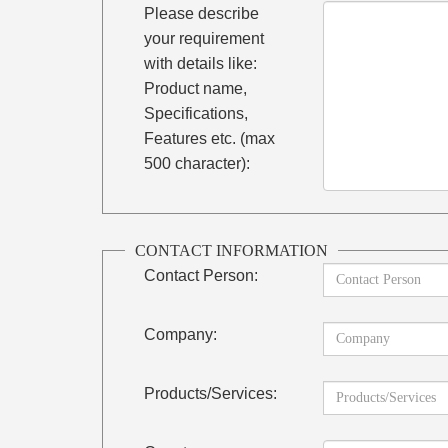
Please describe
your requirement
with details like:
Product name,
Specifications,
Features etc. (max
500 character):
CONTACT INFORMATION
Contact Person:
Company:
Products/Services: