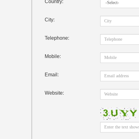
Country:
City:
Telephone:
Mobile:
Email:
Website: