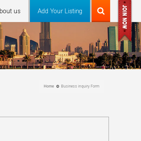
bout us
Add Your Listing
Home
Business inquiry Form