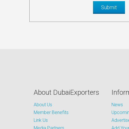
About DubaiExporters
Infor
About Us
News
Member Benefits
Upcoming
Link Us
Advertis
Media Partners
Add Your