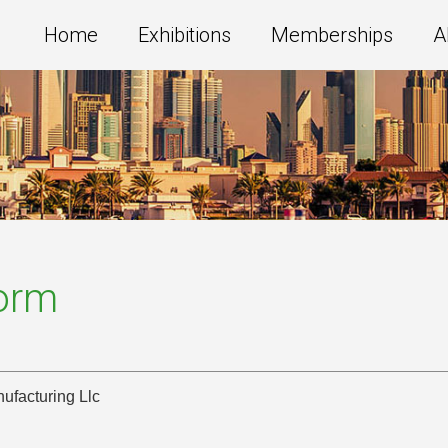
Home
Exhibitions
Memberships
A
Form
ufacturing Llc