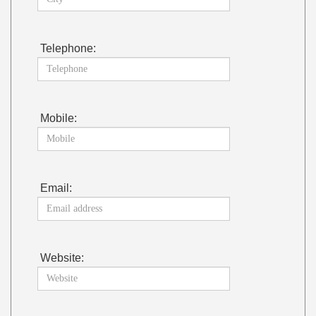
Telephone:
Mobile:
Email:
Website: