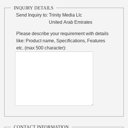
INQUIRY DETAILS
Send Inquiry to:
Trinity Media Llc
United Arab Emirates
Please describe your requirement with details
like: Product name, Specifications, Features
etc. (max 500 character):
CONTACT INFORMATION