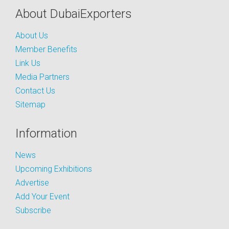
About DubaiExporters
About Us
Member Benefits
Link Us
Media Partners
Contact Us
Sitemap
Information
News
Upcoming Exhibitions
Advertise
Add Your Event
Subscribe