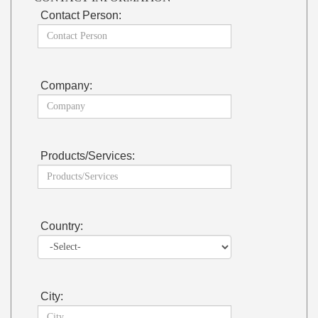
Contact Person:
Company:
Products/Services:
Country:
City: