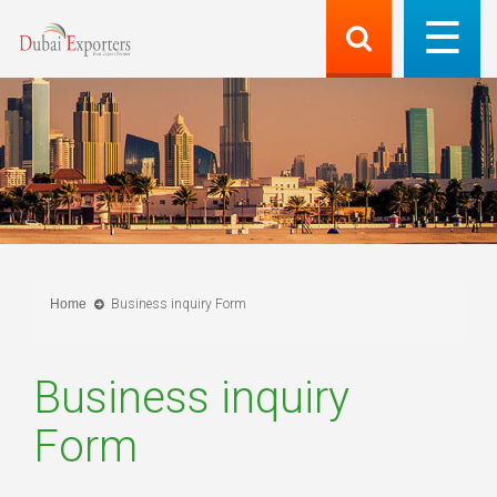
Home
Business inquiry Form
Business inquiry
Form