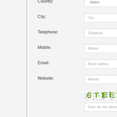
Country:
City:
Telephone:
Mobile:
Email:
Website: