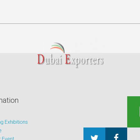
mation
 Exhibitions
e
 Event