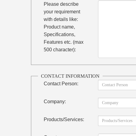
Please describe
your requirement
with details like:
Product name,
Specifications,
Features etc. (max
500 character):
CONTACT INFORMATION
Contact Person:
Company:
Products/Services: