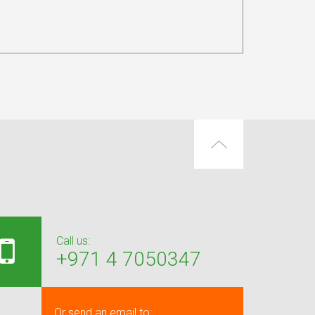
Call us:
+971 4 7050347
Or send an email to: