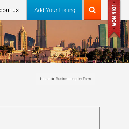
bout us
Add Your Listing
Home
Business inquiry Form