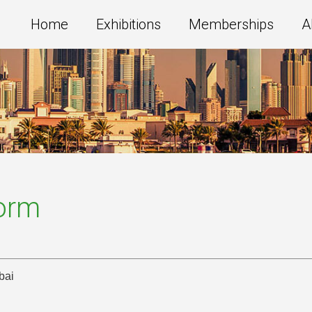
Home
Exhibitions
Memberships
A
Form
bai