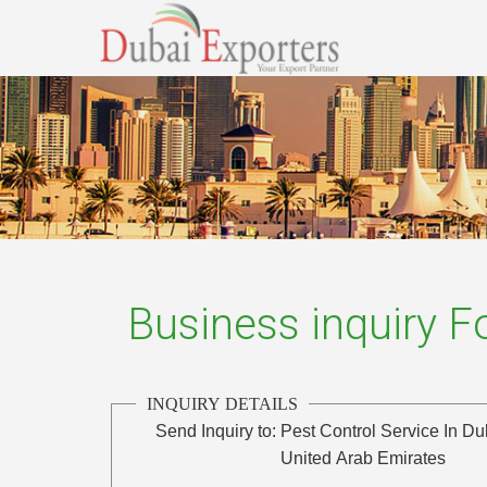
Business inquiry 
INQUIRY DETAILS
Send Inquiry to:
Pest Control Service In Du
United Arab Emirates