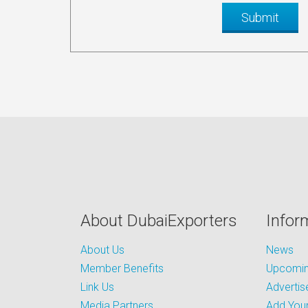
About DubaiExporters
Infor
About Us
News
Member Benefits
Upcoming
Link Us
Advertis
Media Partners
Add Your