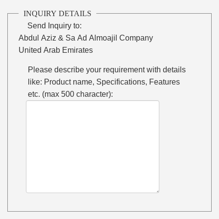
INQUIRY DETAILS
Send Inquiry to:
Abdul Aziz & Sa Ad Almoajil Company
United Arab Emirates
Please describe your requirement with details
like: Product name, Specifications, Features
etc. (max 500 character):