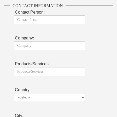
CONTACT INFORMATION
Contact Person:
Company:
Products/Services:
Country:
City: