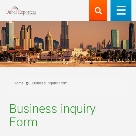
Home
Business inquiry Form
Business inquiry
Form