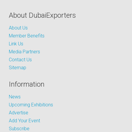
About DubaiExporters
About Us
Member Benefits
Link Us
Media Partners
Contact Us
Sitemap
Information
News
Upcoming Exhibitions
Advertise
Add Your Event
Subscribe