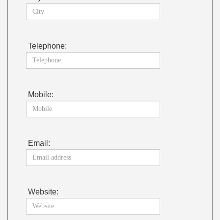
Telephone:
Mobile:
Email:
Website: