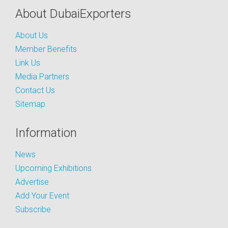
About DubaiExporters
About Us
Member Benefits
Link Us
Media Partners
Contact Us
Sitemap
Information
News
Upcoming Exhibitions
Advertise
Add Your Event
Subscribe