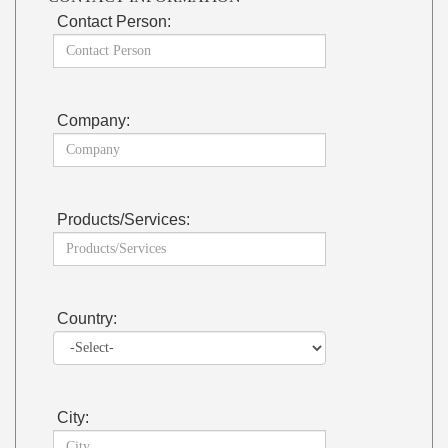
Contact Person:
Company:
Products/Services:
Country:
City: