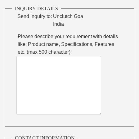
INQUIRY DETAILS
Send Inquiry to:
Unclutch Goa
India
Please describe your requirement with details
like: Product name, Specifications, Features
etc. (max 500 character):
CONTACT INFORMATION