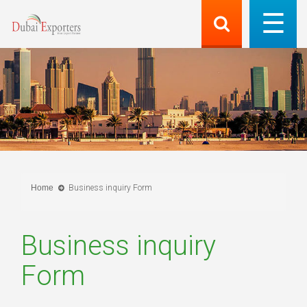
Home
Business inquiry Form
Business inquiry
Form