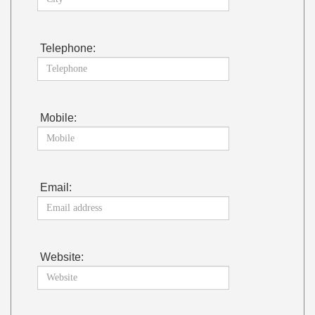
Telephone:
Mobile:
Email:
Website: