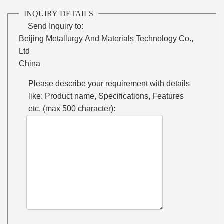
INQUIRY DETAILS
Send Inquiry to:
Beijing Metallurgy And Materials Technology Co.,
Ltd
China
Please describe your requirement with details
like: Product name, Specifications, Features
etc. (max 500 character):