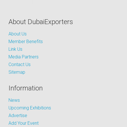
About DubaiExporters
About Us
Member Benefits
Link Us
Media Partners
Contact Us
Sitemap
Information
News
Upcoming Exhibitions
Advertise
Add Your Event