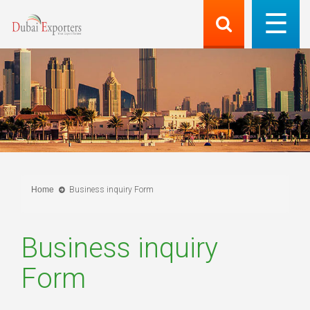
Home
Business inquiry Form
Business inquiry
Form