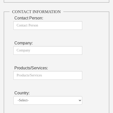
CONTACT INFORMATION
Contact Person:
Company:
Products/Services:
Country: