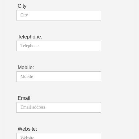
City:
Telephone:
Mobile:
Email:
Website: