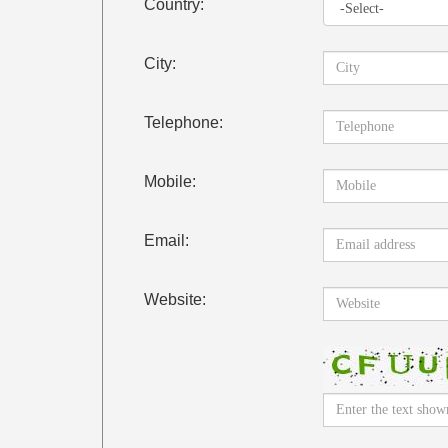
Country:
City:
Telephone:
Mobile:
Email:
Website: