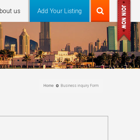
bout us
Add Your Listing
Home
Business inquiry Form