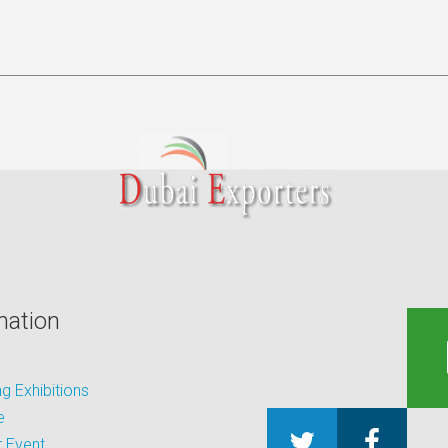
mation
 Exhibitions
e
 Event