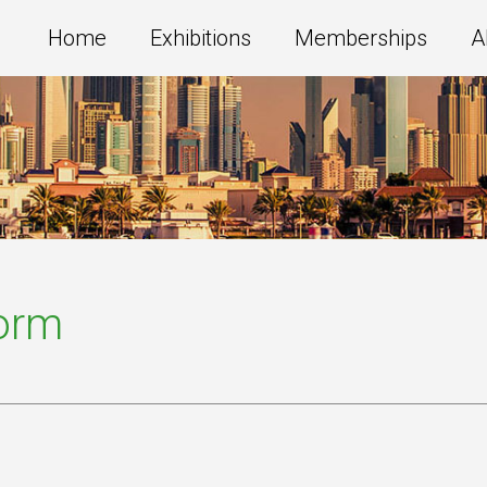
Home
Exhibitions
Memberships
A
Form