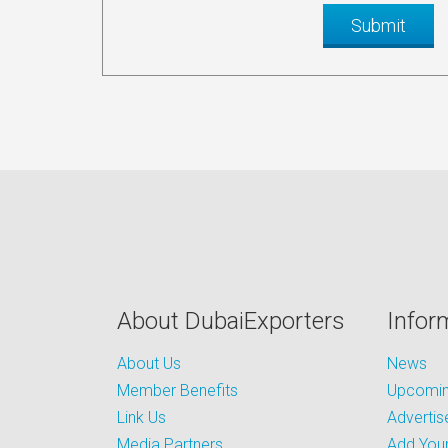
About DubaiExporters
Infor
About Us
News
Member Benefits
Upcoming
Link Us
Advertis
Media Partners
Add Your