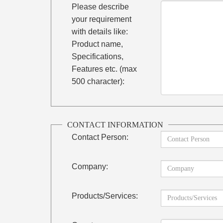
Please describe
your requirement
with details like:
Product name,
Specifications,
Features etc. (max
500 character):
CONTACT INFORMATION
Contact Person:
Company:
Products/Services: