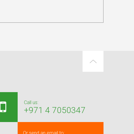
Call us:
+971 4 7050347
Or send an email to: