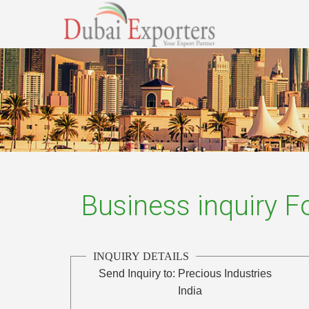
Business inquiry 
INQUIRY DETAILS
Send Inquiry to:
Precious Industries
India