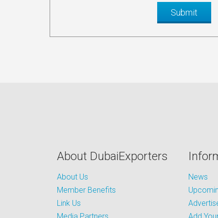
About DubaiExporters
Infor
About Us
News
Member Benefits
Upcoming
Link Us
Advertis
Media Partners
Add Your