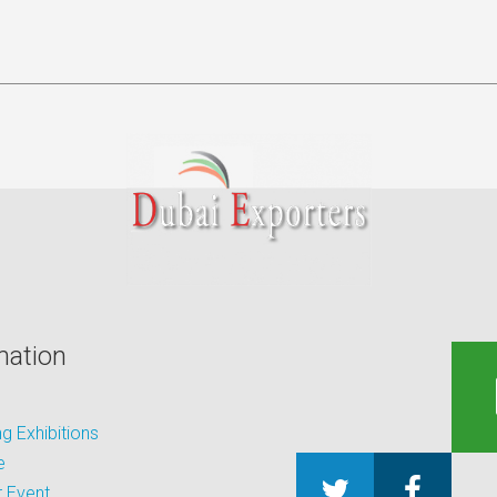
mation
 Exhibitions
e
 Event