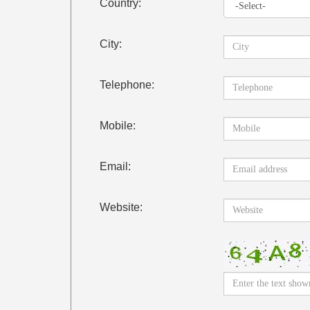
Country:
City:
Telephone:
Mobile:
Email:
Website: