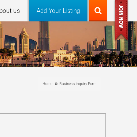
bout us
Add Your Listing
Home
Business inquiry Form