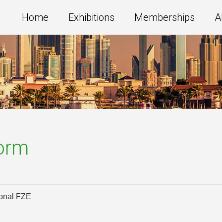
Home
Exhibitions
Memberships
A
Form
ional FZE