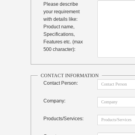
Please describe
your requirement
with details like:
Product name,
Specifications,
Features etc. (max
500 character):
CONTACT INFORMATION
Contact Person:
Company:
Products/Services: