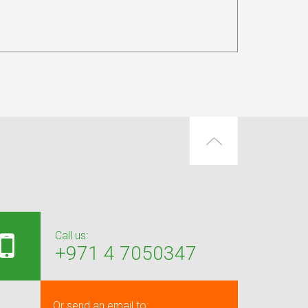
Call us:
+971 4 7050347
Or send an email to: