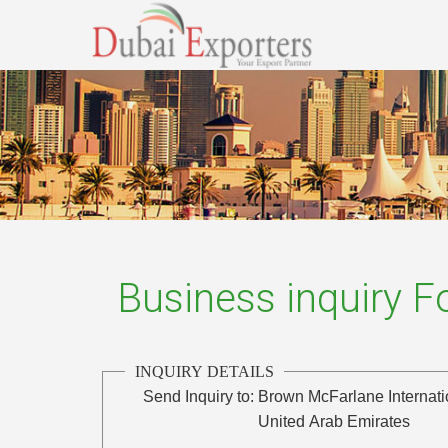
Business inquiry 
INQUIRY DETAILS
Send Inquiry to:
Brown McFarlane Internat
United Arab Emirates