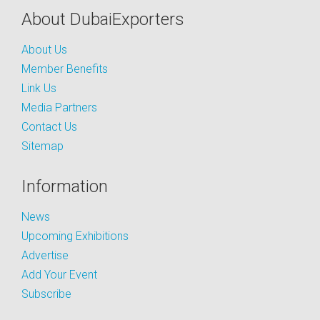
About DubaiExporters
About Us
Member Benefits
Link Us
Media Partners
Contact Us
Sitemap
Information
News
Upcoming Exhibitions
Advertise
Add Your Event
Subscribe