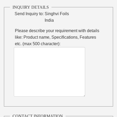
INQUIRY DETAILS
Send Inquiry to:
Singhvi Foils
India
Please describe your requirement with details
like: Product name, Specifications, Features
etc. (max 500 character):
CONTACT INFORMATION