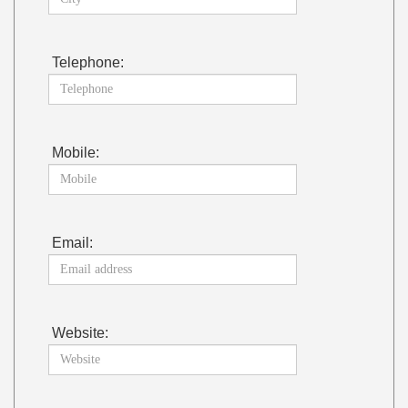
Telephone:
Mobile:
Email:
Website: