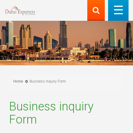
Home
Business inquiry Form
Business inquiry
Form