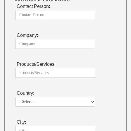
Contact Person:
Company:
Products/Services:
Country:
City: