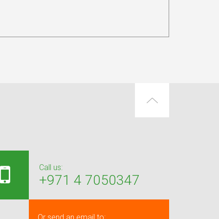
Call us:
+971 4 7050347
Or send an email to: