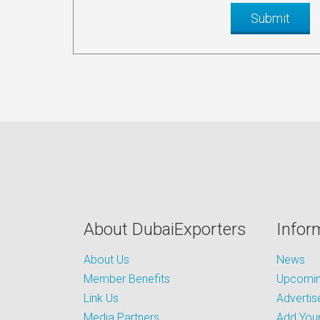
About DubaiExporters
Infor
About Us
News
Member Benefits
Upcoming
Link Us
Advertis
Media Partners
Add Your