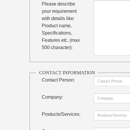
Please describe
your requirement
with details like:
Product name,
Specifications,
Features etc. (max
500 character):
CONTACT INFORMATION
Contact Person:
Company:
Products/Services: