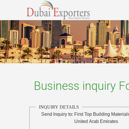
Business inquiry 
INQUIRY DETAILS
Send Inquiry to:
First Top Building Material
United Arab Emirates