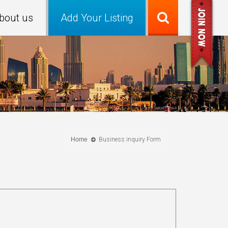
bout us
Add Your Listing
Home
Business inquiry Form