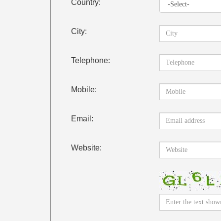
Country:
City:
Telephone:
Mobile:
Email:
Website: