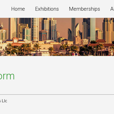
Home
Exhibitions
Memberships
A
Form
s Llc