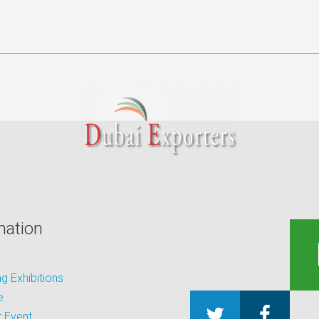
mation
 Exhibitions
e
 Event