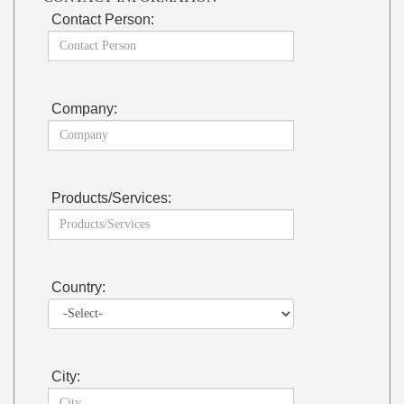
Contact Person:
Company:
Products/Services:
Country:
City: