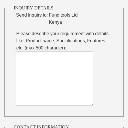
INQUIRY DETAILS
Send Inquiry to:
Funditools Ltd
Kenya
Please describe your requirement with details
like: Product name, Specifications, Features
etc. (max 500 character):
CONTACT INFORMATION