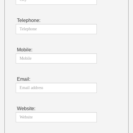
Telephone:
Mobile:
Email:
Website: