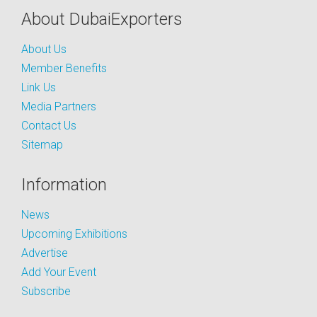
About DubaiExporters
About Us
Member Benefits
Link Us
Media Partners
Contact Us
Sitemap
Information
News
Upcoming Exhibitions
Advertise
Add Your Event
Subscribe