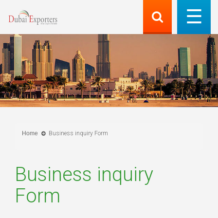
Home
Business inquiry Form
Business inquiry
Form