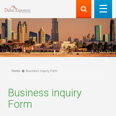
Home
Business inquiry Form
Business inquiry
Form