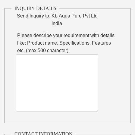
INQUIRY DETAILS
Send Inquiry to:
Kb Aqua Pure Pvt Ltd
India
Please describe your requirement with details
like: Product name, Specifications, Features
etc. (max 500 character):
CONTACT INFORMATION