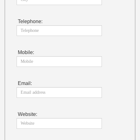
Telephone:
Mobile:
Email:
Website: