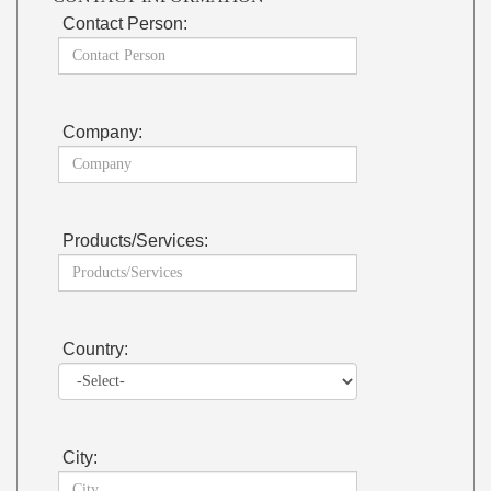
Contact Person:
Company:
Products/Services:
Country:
City: