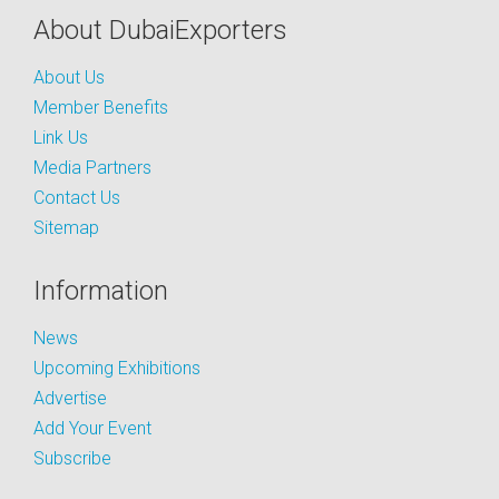
About DubaiExporters
About Us
Member Benefits
Link Us
Media Partners
Contact Us
Sitemap
Information
News
Upcoming Exhibitions
Advertise
Add Your Event
Subscribe