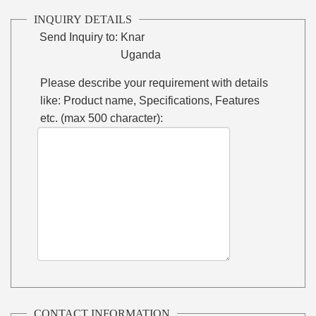
INQUIRY DETAILS
Send Inquiry to:
Knar
Uganda
Please describe your requirement with details
like: Product name, Specifications, Features
etc. (max 500 character):
CONTACT INFORMATION