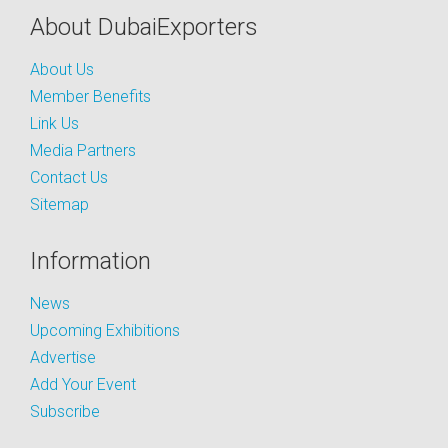
About DubaiExporters
About Us
Member Benefits
Link Us
Media Partners
Contact Us
Sitemap
Information
News
Upcoming Exhibitions
Advertise
Add Your Event
Subscribe