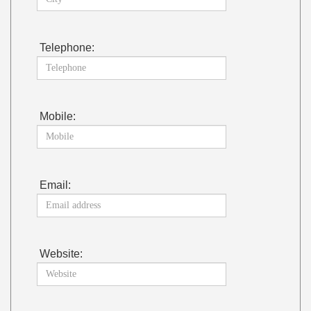
Telephone:
Mobile:
Email:
Website: