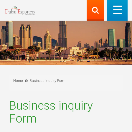
Home
Business inquiry Form
Business inquiry
Form