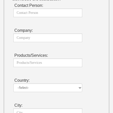
Contact Person:
Company:
Products/Services:
Country:
City: