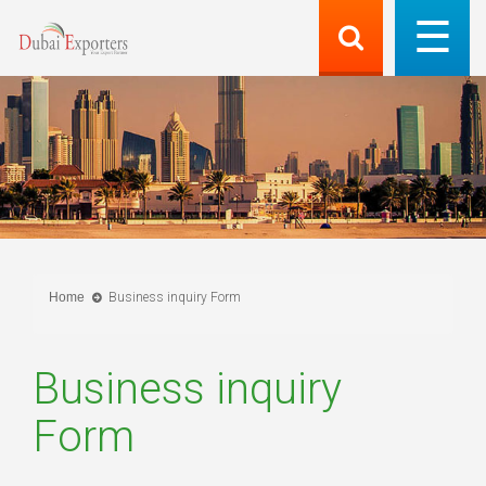
Home
Business inquiry Form
Business inquiry
Form