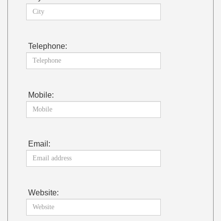
Telephone:
Mobile:
Email:
Website: