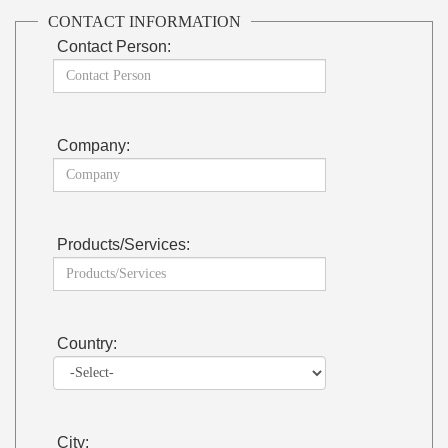
CONTACT INFORMATION
Contact Person:
Company:
Products/Services:
Country:
City: