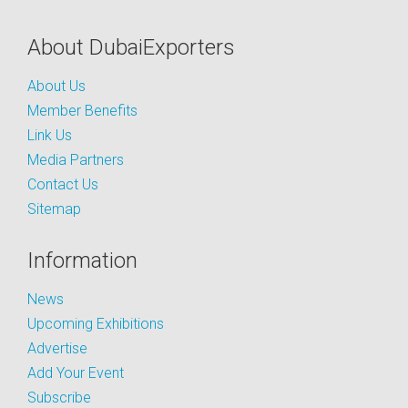
About DubaiExporters
About Us
Member Benefits
Link Us
Media Partners
Contact Us
Sitemap
Information
News
Upcoming Exhibitions
Advertise
Add Your Event
Subscribe