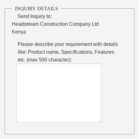
INQUIRY DETAILS
Send Inquiry to:
Headstream Construction Company Ltd
Kenya
Please describe your requirement with details
like: Product name, Specifications, Features
etc. (max 500 character):