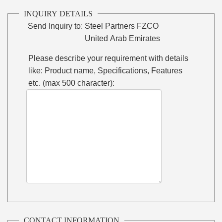
INQUIRY DETAILS
Send Inquiry to:
Steel Partners FZCO
United Arab Emirates
Please describe your requirement with details
like: Product name, Specifications, Features
etc. (max 500 character):
CONTACT INFORMATION