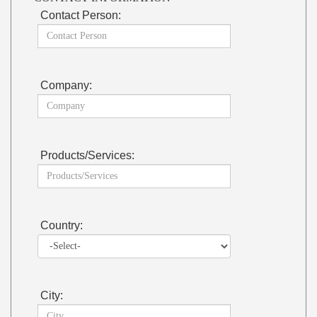
Contact Person:
Company:
Products/Services:
Country:
City: