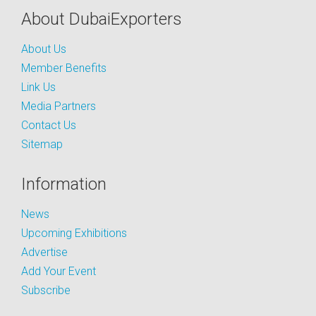
About DubaiExporters
About Us
Member Benefits
Link Us
Media Partners
Contact Us
Sitemap
Information
News
Upcoming Exhibitions
Advertise
Add Your Event
Subscribe