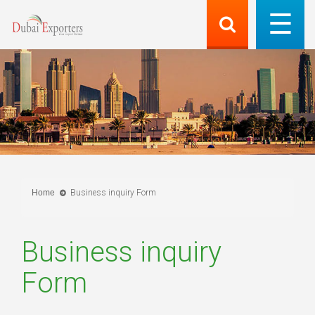
Home
Business inquiry Form
Business inquiry
Form