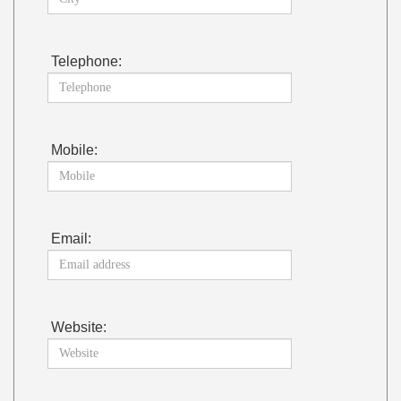
Telephone:
Mobile:
Email:
Website: