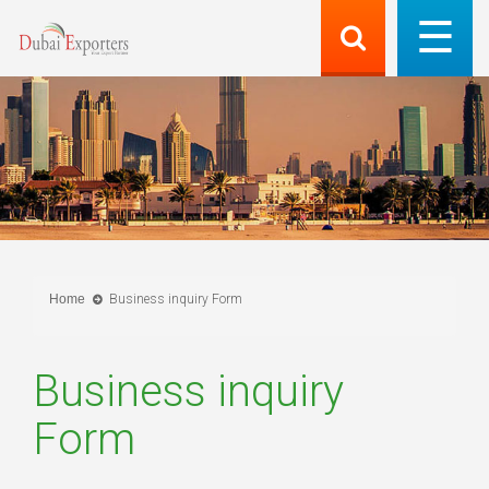
Home
Business inquiry Form
Business inquiry
Form