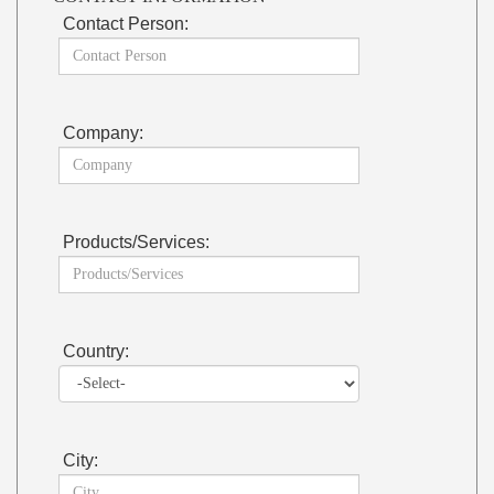
Contact Person:
Company:
Products/Services:
Country:
City: