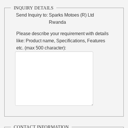
INQUIRY DETAILS
Send Inquiry to:
Sparks Motoes (R) Ltd
Rwanda
Please describe your requirement with details
like: Product name, Specifications, Features
etc. (max 500 character):
CONTACT INFORMATION