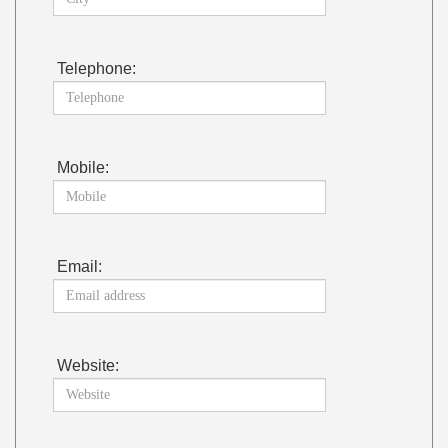
Telephone:
Mobile:
Email:
Website: