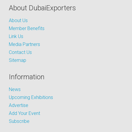
About DubaiExporters
About Us
Member Benefits
Link Us
Media Partners
Contact Us
Sitemap
Information
News
Upcoming Exhibitions
Advertise
Add Your Event
Subscribe