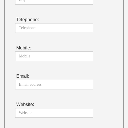
Telephone:
Mobile:
Email:
Website: