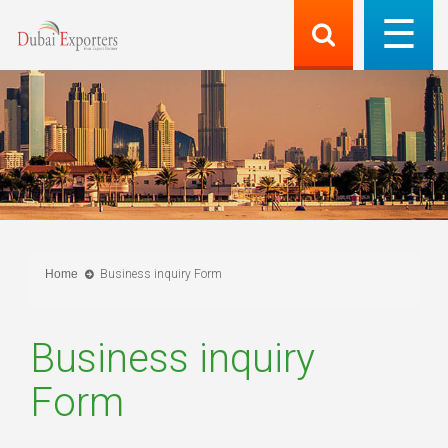
Home
Business inquiry Form
Business inquiry
Form