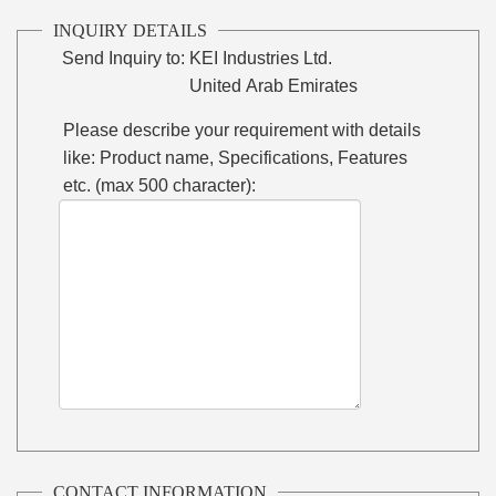
INQUIRY DETAILS
Send Inquiry to:
KEI Industries Ltd.
United Arab Emirates
Please describe your requirement with details
like: Product name, Specifications, Features
etc. (max 500 character):
CONTACT INFORMATION