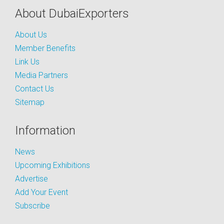
About DubaiExporters
About Us
Member Benefits
Link Us
Media Partners
Contact Us
Sitemap
Information
News
Upcoming Exhibitions
Advertise
Add Your Event
Subscribe