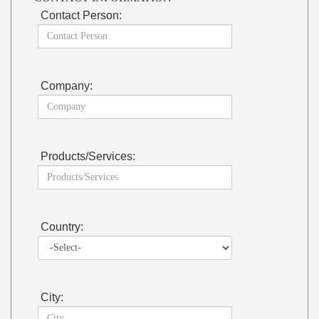
Contact Person:
Company:
Products/Services:
Country:
City: