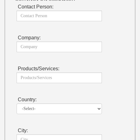
Contact Person:
Company:
Products/Services:
Country:
City: