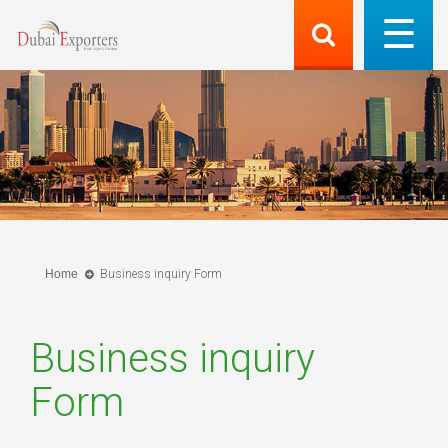
Home
Business inquiry Form
Business inquiry
Form