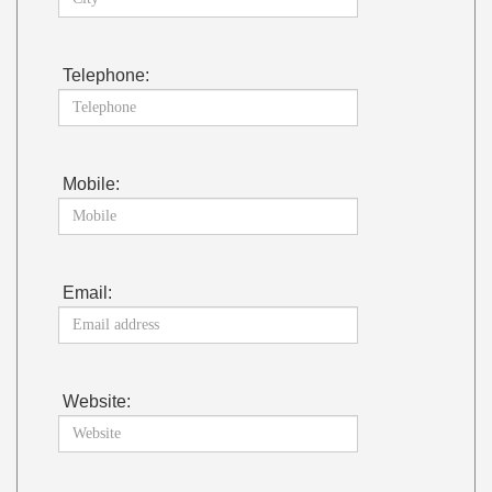
Telephone:
Mobile:
Email:
Website: