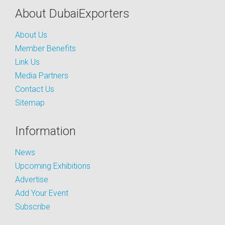
About DubaiExporters
About Us
Member Benefits
Link Us
Media Partners
Contact Us
Sitemap
Information
News
Upcoming Exhibitions
Advertise
Add Your Event
Subscribe