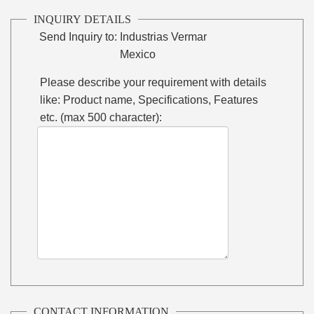
INQUIRY DETAILS
Send Inquiry to:
Industrias Vermar
Mexico
Please describe your requirement with details
like: Product name, Specifications, Features
etc. (max 500 character):
CONTACT INFORMATION