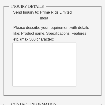
INQUIRY DETAILS
Send Inquiry to:
Prime Rigs Limited
India
Please describe your requirement with details
like: Product name, Specifications, Features
etc. (max 500 character):
CONTACT INFORMATION