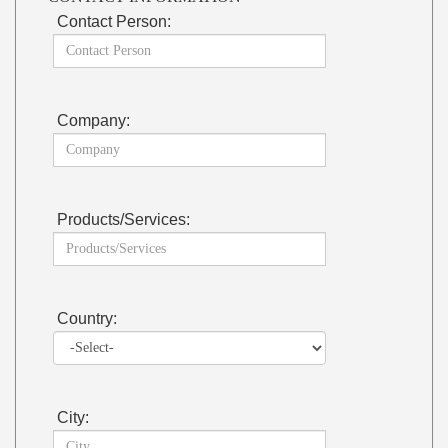
Contact Person:
Company:
Products/Services:
Country:
City: