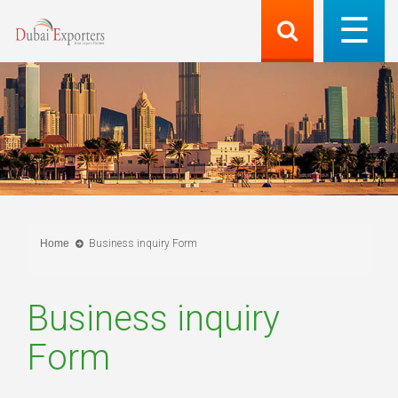
Home
Business inquiry Form
Business inquiry
Form