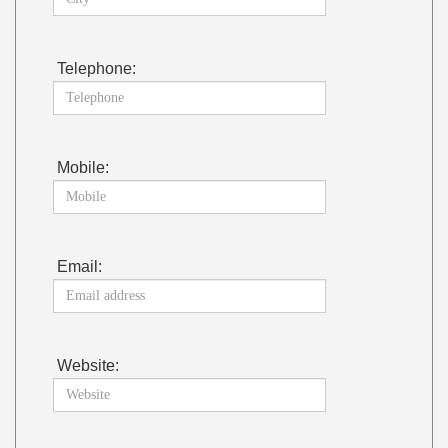
Telephone:
Mobile:
Email:
Website: