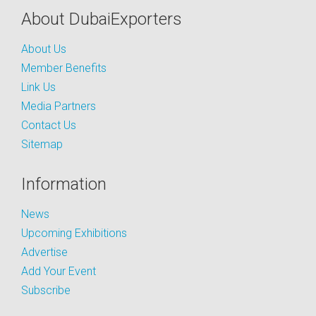
About DubaiExporters
About Us
Member Benefits
Link Us
Media Partners
Contact Us
Sitemap
Information
News
Upcoming Exhibitions
Advertise
Add Your Event
Subscribe