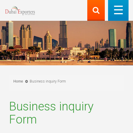
Home
Business inquiry Form
Business inquiry
Form