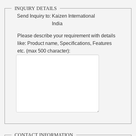
INQUIRY DETAILS
Send Inquiry to:
Kaizen International
India
Please describe your requirement with details
like: Product name, Specifications, Features
etc. (max 500 character):
CONTACT INFORMATION