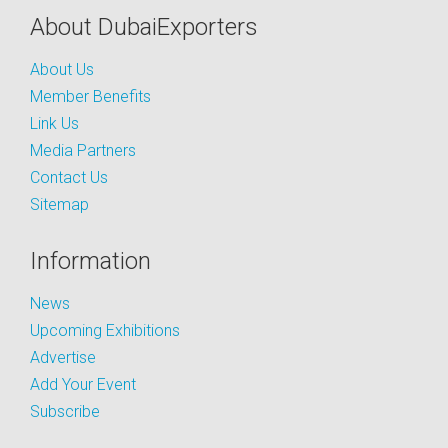
About DubaiExporters
About Us
Member Benefits
Link Us
Media Partners
Contact Us
Sitemap
Information
News
Upcoming Exhibitions
Advertise
Add Your Event
Subscribe