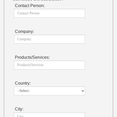
Contact Person:
Company:
Products/Services:
Country:
City: