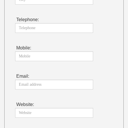
Telephone:
Mobile:
Email:
Website: