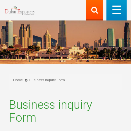
Home
Business inquiry Form
Business inquiry
Form