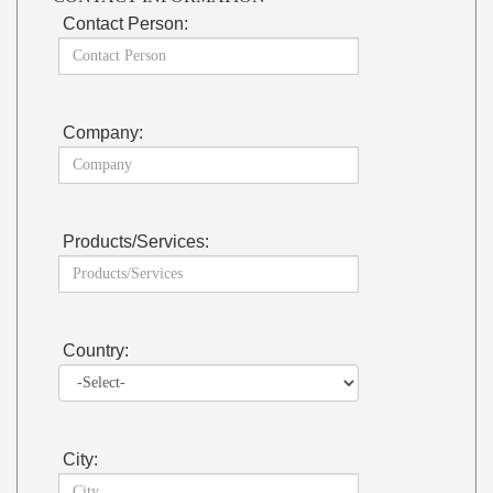
Contact Person:
Company:
Products/Services:
Country:
City: