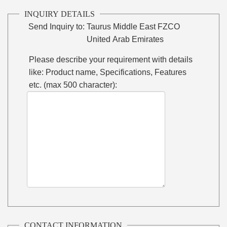
INQUIRY DETAILS
Send Inquiry to:
Taurus Middle East FZCO
United Arab Emirates
Please describe your requirement with details
like: Product name, Specifications, Features
etc. (max 500 character):
CONTACT INFORMATION