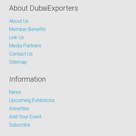
About DubaiExporters
About Us
Member Benefits
Link Us
Media Partners
Contact Us
Sitemap
Information
News
Upcoming Exhibitions
Advertise
Add Your Event
Subscribe