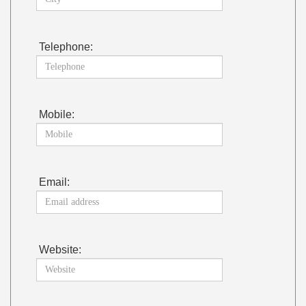
Telephone:
Mobile:
Email:
Website: