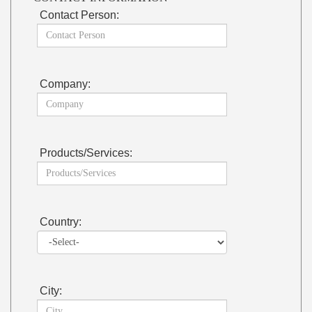
Contact Person:
Company:
Products/Services:
Country:
City: