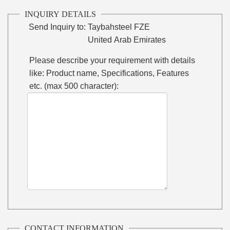
INQUIRY DETAILS
Send Inquiry to:
Taybahsteel FZE
United Arab Emirates
Please describe your requirement with details
like: Product name, Specifications, Features
etc. (max 500 character):
CONTACT INFORMATION