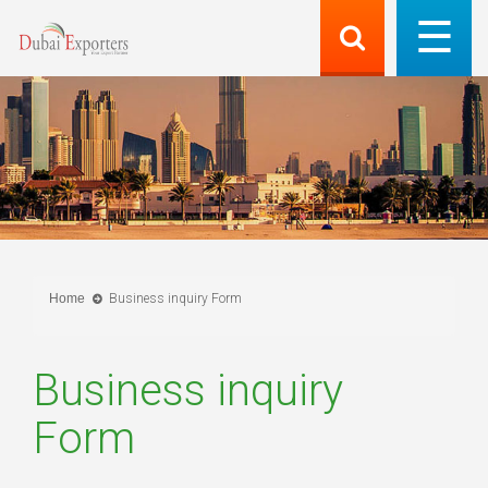
Home
Business inquiry Form
Business inquiry
Form