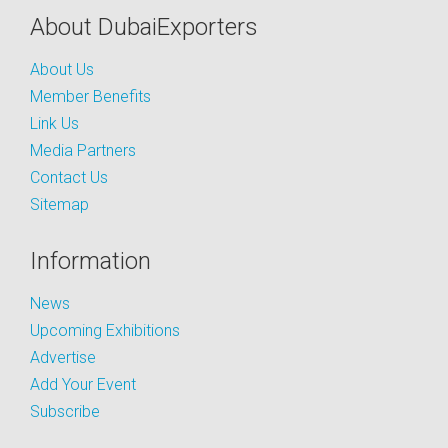
About DubaiExporters
About Us
Member Benefits
Link Us
Media Partners
Contact Us
Sitemap
Information
News
Upcoming Exhibitions
Advertise
Add Your Event
Subscribe