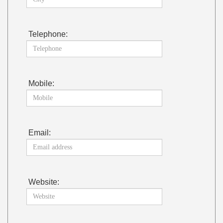
Telephone:
Mobile:
Email:
Website: